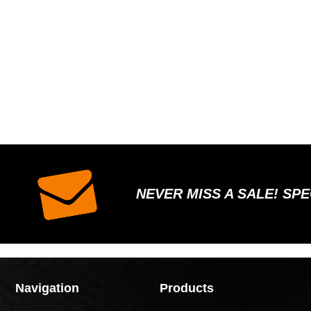
NEVER MISS A SALE! SP
Navigation
Products