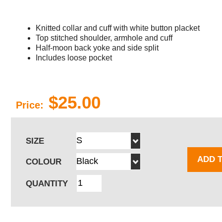
Knitted collar and cuff with white button placket
Top stitched shoulder, armhole and cuff
Half-moon back yoke and side split
Includes loose pocket
$25.00
Price:
SIZE
ADD 
COLOUR
QUANTITY