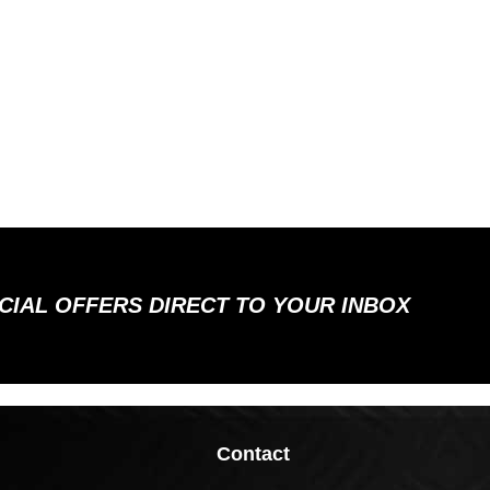
ECIAL OFFERS DIRECT TO YOUR INBOX
Contact