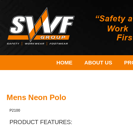
HOME
ABOUT US
PR
Mens Neon Polo
P2100
PRODUCT FEATURES: