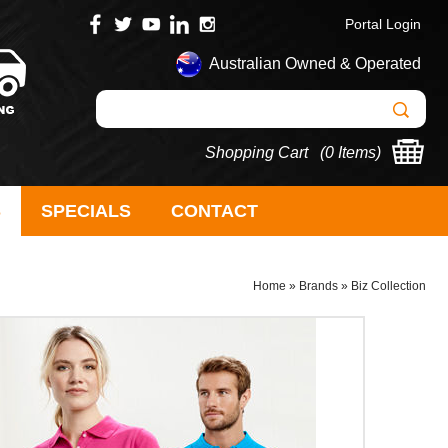
Portal Login
Australian Owned & Operated
Shopping Cart (
0 Items
)
S
SPECIALS
CONTACT
Home
»
Brands
»
Biz Collection