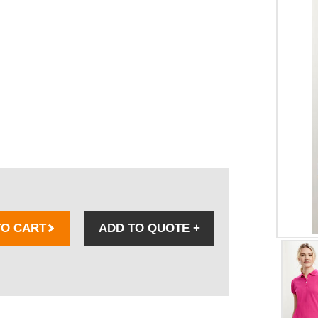
TO CART
ADD TO QUOTE
+