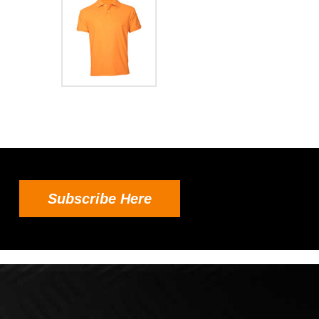
Subscribe Here