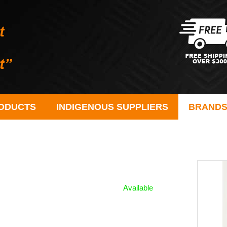
ODUCTS
INDIGENOUS SUPPLIERS
BRAND
Available