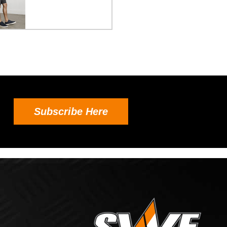
Subscribe Here