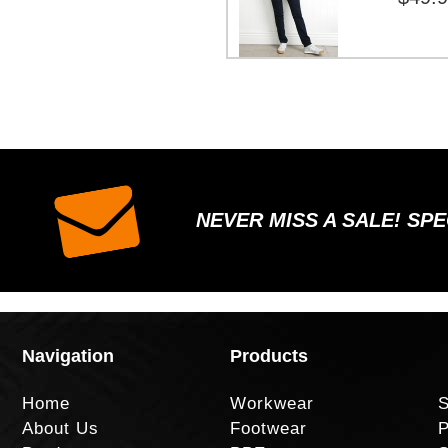
NEVER MISS A SALE! SP
Navigation
Products
Home
Workwear
S
About Us
Footwear
P