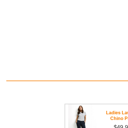
Ladies L
Chino P
$49.