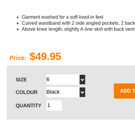
Garment washed for a soft lived-in feel
Curved waistband with 2 side angled pockets, 2 back
Above knee length, slightly A-line skirt with back vent
$49.95
Price:
SIZE
ADD 
COLOUR
QUANTITY