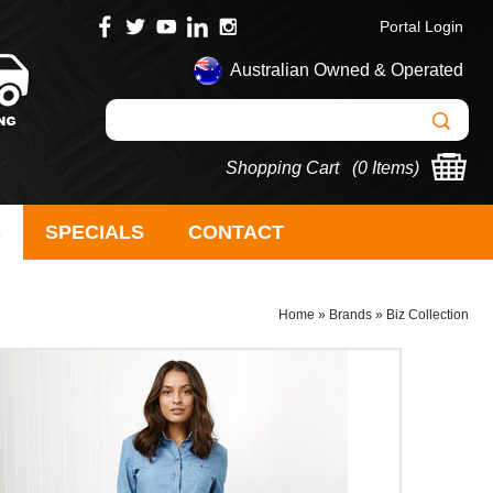
Portal Login
Australian Owned & Operated
Shopping Cart (
0 Items
)
S
SPECIALS
CONTACT
Home
»
Brands
»
Biz Collection