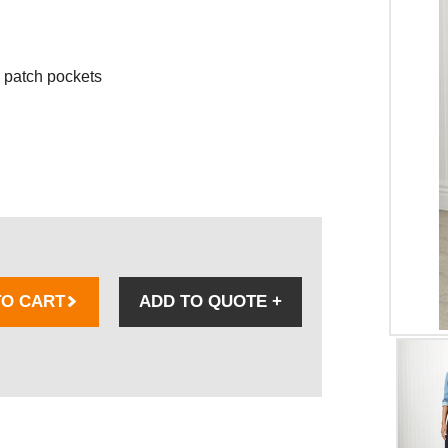
 patch pockets
TO CART
ADD TO QUOTE
+