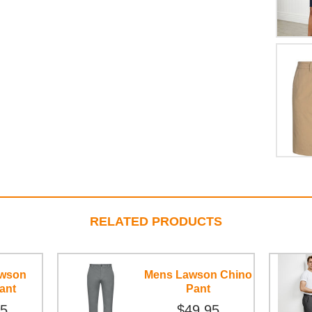
RELATED PRODUCTS
awson
Mens Lawson Chino
ant
Pant
95
$49.95