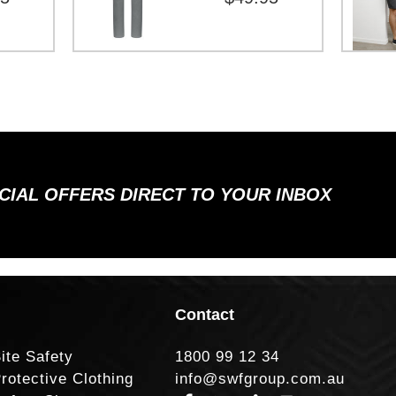
ECIAL OFFERS DIRECT TO YOUR INBOX
Contact
ite Safety
1800 99 12 34
rotective Clothing
info@swfgroup.com.au