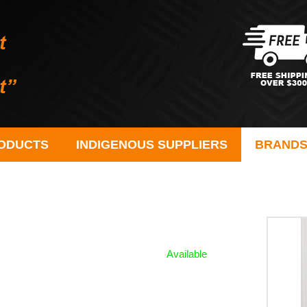
ODUCTS
INDIGENOUS SUPPLIERS
BRAND
Available