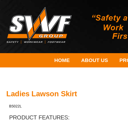
HOME
ABOUT US
PR
Ladies Lawson Skirt
BS022L
PRODUCT FEATURES: