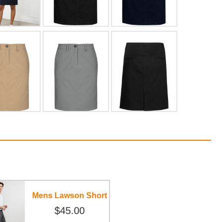
Mens Lawson Short
$45.00