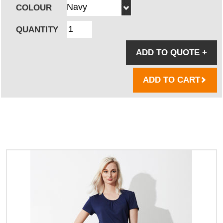
COLOUR
QUANTITY
ADD TO QUOTE
+
ADD TO CART