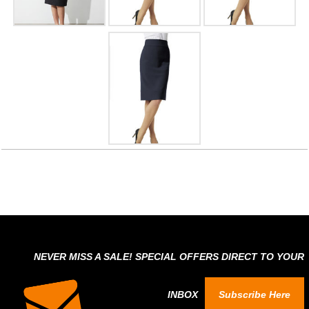
NEVER MISS A SALE! SPECIAL OFFERS DIRECT TO YOUR
INBOX
Subscribe Here