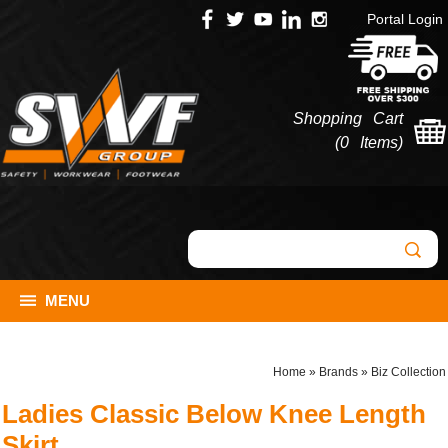
Portal Login
Shopping Cart
(
0 Items
)
MENU
Home
»
Brands
»
Biz Collection
Ladies Classic Below Knee Length
Skirt