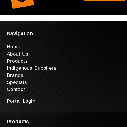
Navigation
Home
About Us
Products
Indigenous Suppliers
Brands
Specials
Contact
Portal Login
Products