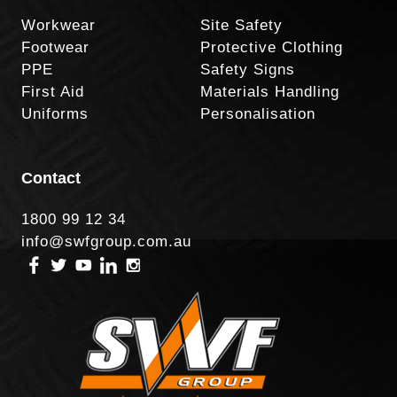
Workwear
Site Safety
Footwear
Protective Clothing
PPE
Safety Signs
First Aid
Materials Handling
Uniforms
Personalisation
Contact
1800 99 12 34
info@swfgroup.com.au