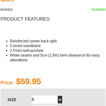
Available
BS29323
PRODUCT FEATURES:
Reinforced centre back split
Curved waistband
2 Front welt pockets
Wider seams and 5cm (1.9in) hem allowance for easy
alterations
$59.95
Price:
SIZE