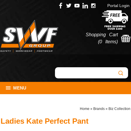
Portal Login
Shopping Cart
(
0 Items
)
MENU
Home
»
Brands
»
Biz Collection
Ladies Kate Perfect Pant