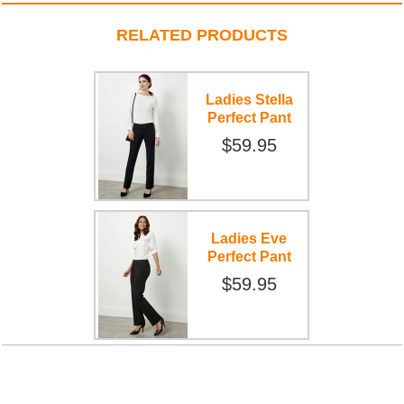
RELATED PRODUCTS
Ladies Stella
Perfect Pant
$59.95
Ladies Eve
Perfect Pant
$59.95