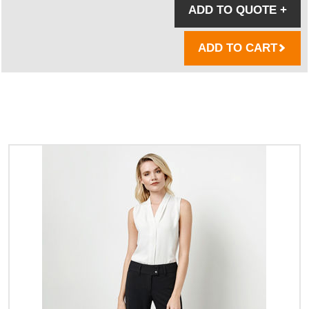
ADD TO QUOTE
+
ADD TO CART