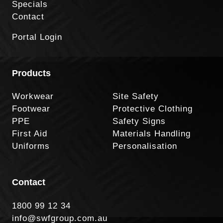
Specials
Contact
Portal Login
Products
Workwear
Site Safety
Footwear
Protective Clothing
PPE
Safety Signs
First Aid
Materials Handling
Uniforms
Personalisation
Contact
1800 99 12 34
info@swfgroup.com.au