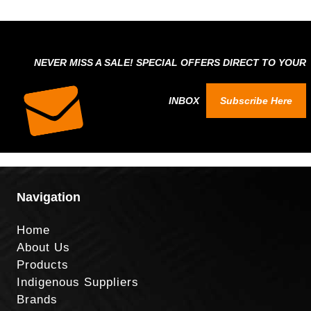
NEVER MISS A SALE! SPECIAL OFFERS DIRECT TO YOUR
INBOX
Subscribe Here
Navigation
Home
About Us
Products
Indigenous Suppliers
Brands