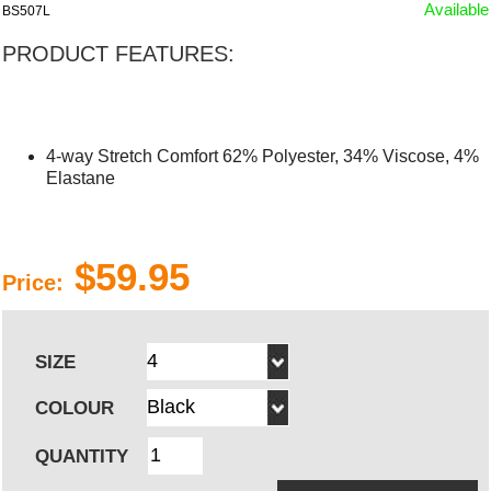
Available
BS507L
PRODUCT FEATURES:
4-way Stretch Comfort 62% Polyester, 34% Viscose, 4%
Elastane
$59.95
Price:
SIZE
COLOUR
QUANTITY