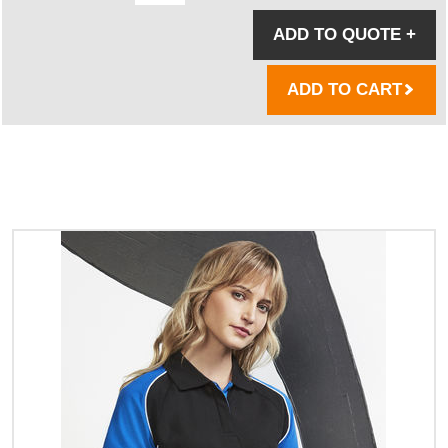
ADD TO QUOTE
+
ADD TO CART