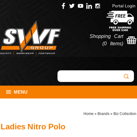
Portal Login
Shopping Cart
(
0 Items
)
MENU
Home
»
Brands
»
Biz Collection
Ladies Nitro Polo