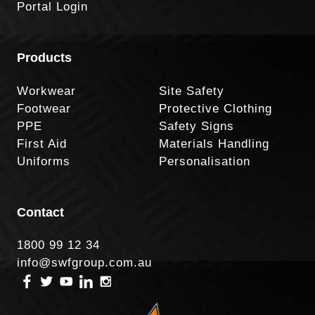
Portal Login
Products
Workwear
Site Safety
Footwear
Protective Clothing
PPE
Safety Signs
First Aid
Materials Handling
Uniforms
Personalisation
Contact
1800 99 12 34
info@swfgroup.com.au