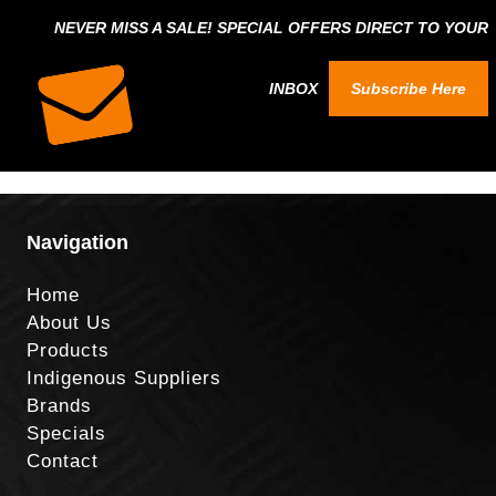
NEVER MISS A SALE! SPECIAL OFFERS DIRECT TO YOUR
INBOX
Subscribe Here
Navigation
Home
About Us
Products
Indigenous Suppliers
Brands
Specials
Contact