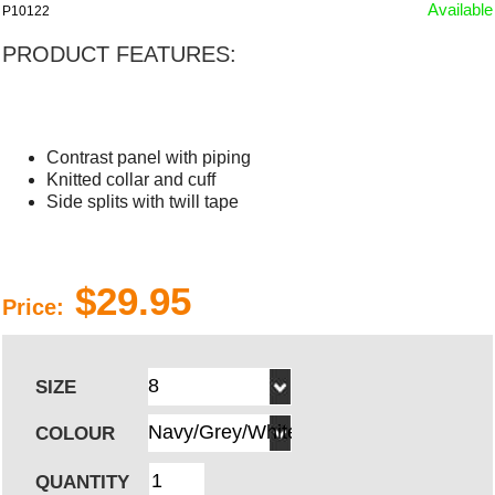
Available
P10122
PRODUCT FEATURES:
Contrast panel with piping
Knitted collar and cuff
Side splits with twill tape
$29.95
Price:
SIZE
COLOUR
QUANTITY