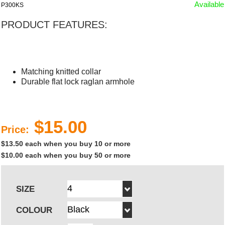
Available
P300KS
PRODUCT FEATURES:
Matching knitted collar
Durable flat lock raglan armhole
$15.00
Price:
$13.50 each when you buy 10 or more
$10.00 each when you buy 50 or more
SIZE
COLOUR