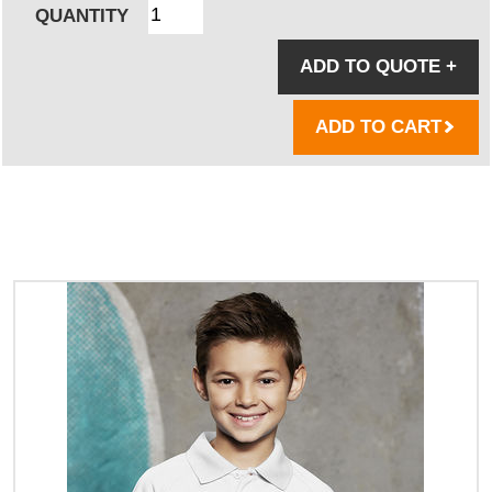
QUANTITY
ADD TO QUOTE
+
ADD TO CART