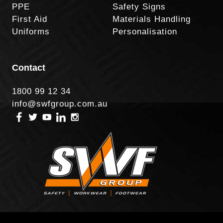
PPE
Safety Signs
First Aid
Materials Handling
Uniforms
Personalisation
Contact
1800 99 12 34
info@swfgroup.com.au