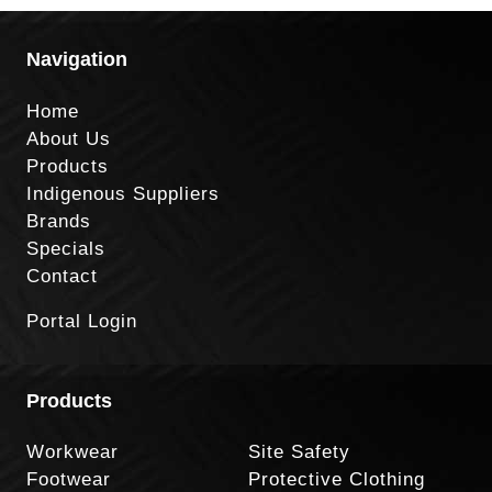
Navigation
Home
About Us
Products
Indigenous Suppliers
Brands
Specials
Contact
Portal Login
Products
Workwear
Site Safety
Footwear
Protective Clothing