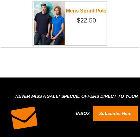
Mens Sprint Polo
$22.50
NEVER MISS A SALE! SPECIAL OFFERS DIRECT TO YOUR
INBOX
Subscribe Here