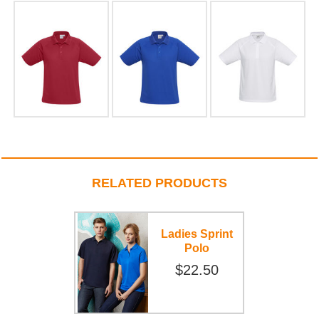
RELATED PRODUCTS
Ladies Sprint
Polo
$22.50