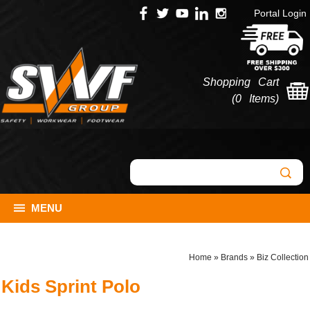
Portal Login
Shopping Cart
(
0 Items
)
MENU
Home
»
Brands
»
Biz Collection
Kids Sprint Polo