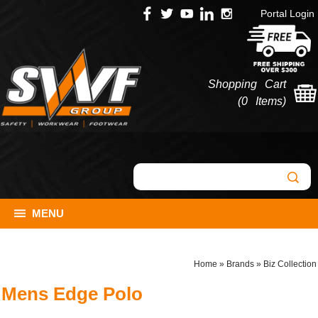
Portal Login
Shopping Cart
(
0 Items
)
MENU
Home
»
Brands
»
Biz Collection
Mens Edge Polo