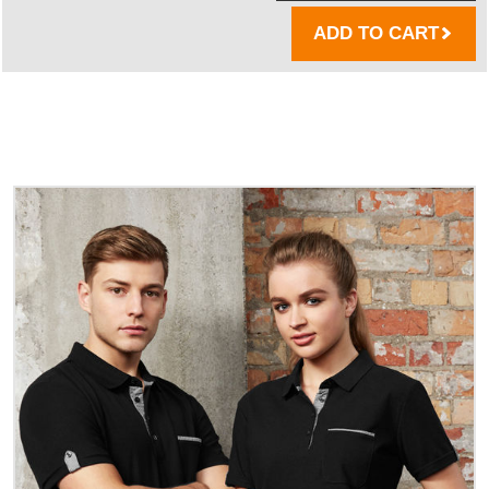
ADD TO CART