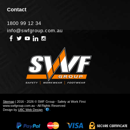
Contact
1800 99 12 34
info@swfgroup.com.au
Sitemap
| 2016 - 2026 © SWF Group - Safety at Work First
www.swfgroup.com.au - All Rights Reserved
Design by
UBC Web Design