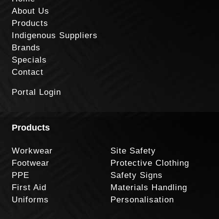
About Us
Products
Indigenous Suppliers
Brands
Specials
Contact
Portal Login
Products
Workwear
Site Safety
Footwear
Protective Clothing
PPE
Safety Signs
First Aid
Materials Handling
Uniforms
Personalisation