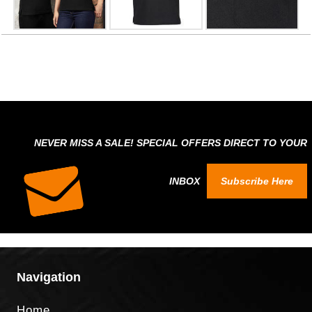
NEVER MISS A SALE! SPECIAL OFFERS DIRECT TO YOUR
INBOX
Subscribe Here
Navigation
Home