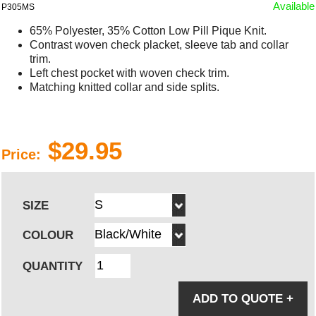
Available
P305MS
65% Polyester, 35% Cotton Low Pill Pique Knit.
Contrast woven check placket, sleeve tab and collar
trim.
Left chest pocket with woven check trim.
Matching knitted collar and side splits.
$29.95
Price:
SIZE
COLOUR
QUANTITY
ADD TO QUOTE
+