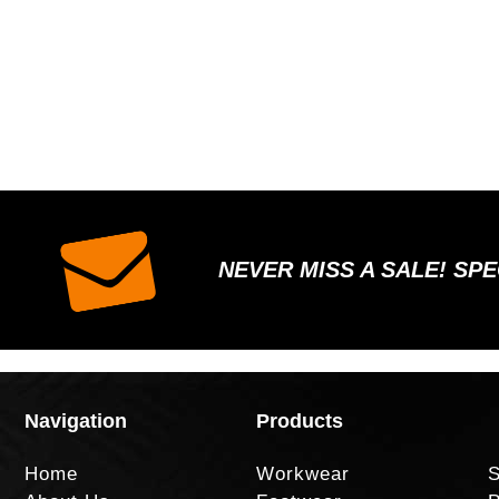
NEVER MISS A SALE! SP
Navigation
Products
Home
Workwear
S