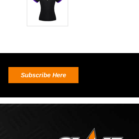
Subscribe Here