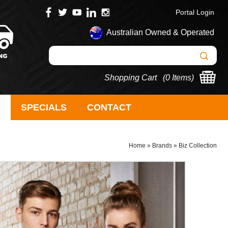
Portal Login
Australian Owned & Operated
Shopping Cart (
0 Items
)
S
SPECIALS
CONTACT
Home
»
Brands
»
Biz Collection