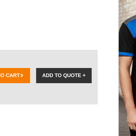
TO CART
ADD TO QUOTE
+