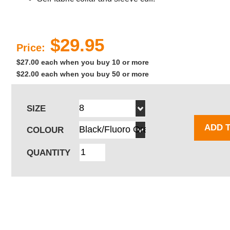
$29.95
Price:
$27.00 each when you buy 10 or more
$22.00 each when you buy 50 or more
SIZE
ADD 
COLOUR
QUANTITY