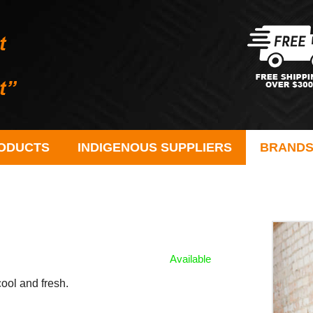
ODUCTS
INDIGENOUS SUPPLIERS
BRAND
Available
cool and fresh.