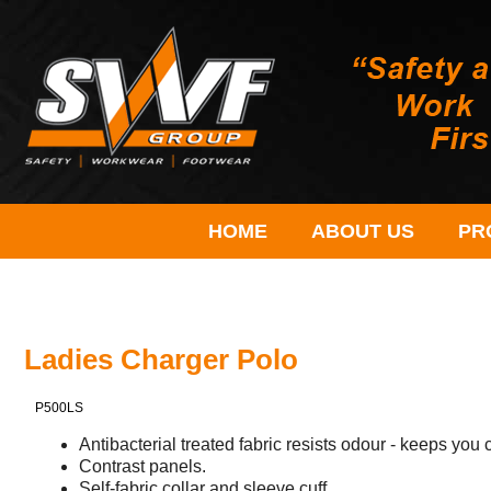
HOME
ABOUT US
PR
Ladies Charger Polo
P500LS
Antibacterial treated fabric resists odour - keeps you 
Contrast panels.
Self-fabric collar and sleeve cuff.