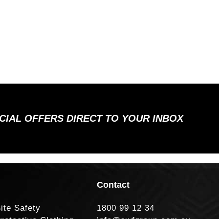
ECIAL OFFERS DIRECT TO YOUR INBOX
Contact
ite Safety
1800 99 12 34