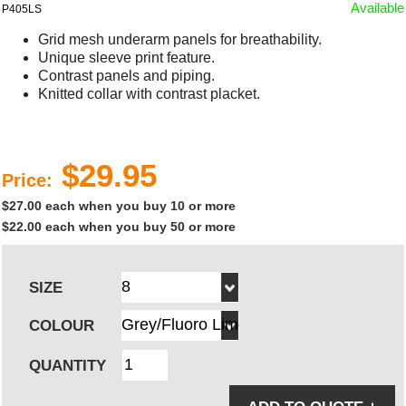
Available
P405LS
Grid mesh underarm panels for breathability.
Unique sleeve print feature.
Contrast panels and piping.
Knitted collar with contrast placket.
$29.95
Price:
$27.00 each when you buy 10 or more
$22.00 each when you buy 50 or more
SIZE
COLOUR
QUANTITY