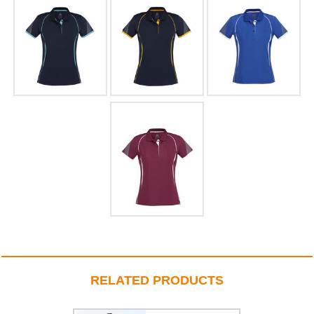
RELATED PRODUCTS