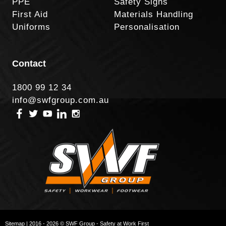
PPE
Safety Signs
First Aid
Materials Handling
Uniforms
Personalisation
Contact
1800 99 12 34
info@swfgroup.com.au
Sitemap
| 2016 - 2026 © SWF Group - Safety at Work First