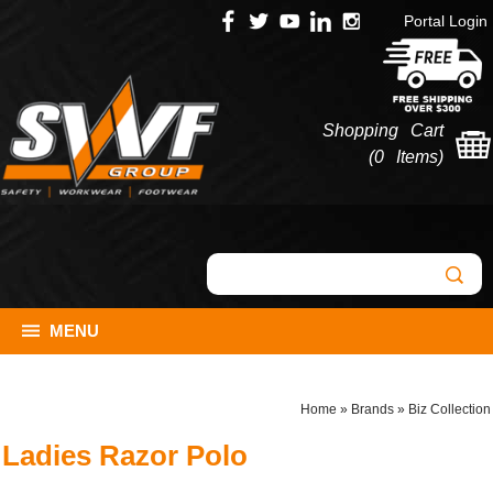
Portal Login
Shopping Cart
(
0 Items
)
MENU
Home
»
Brands
»
Biz Collection
Ladies Razor Polo