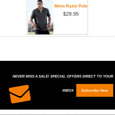
Mens Razor Polo
$29.95
NEVER MISS A SALE! SPECIAL OFFERS DIRECT TO YOUR
INBOX
Subscribe Here