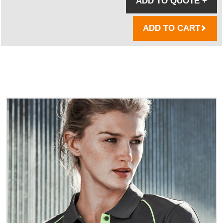
ADD TO QUOTE
+
ADD TO CART