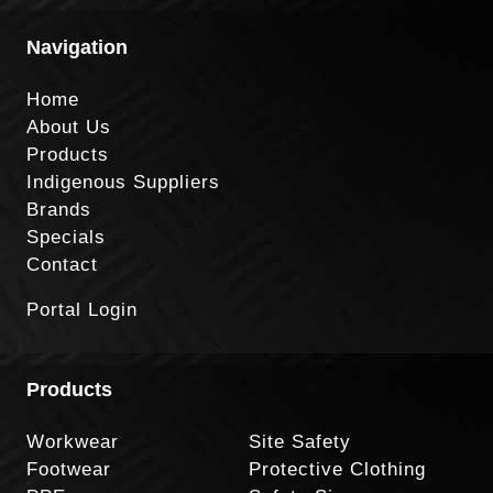
Navigation
Home
About Us
Products
Indigenous Suppliers
Brands
Specials
Contact
Portal Login
Products
Workwear
Site Safety
Footwear
Protective Clothing