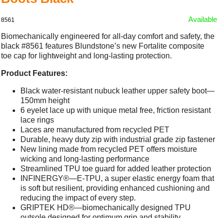
Available
8561
Biomechanically engineered for all-day comfort and safety, the
black #8561 features Blundstone’s new Fortalite composite
toe cap for lightweight and long-lasting protection.
Product Features:
Black water-resistant nubuck leather upper safety boot—
150mm height
6 eyelet lace up with unique metal free, friction resistant
lace rings
Laces are manufactured from recycled PET
Durable, heavy duty zip with industrial grade zip fastener
New lining made from recycled PET offers moisture
wicking and long-lasting performance
Streamlined TPU toe guard for added leather protection
INFINERGY®—E-TPU, a super elastic energy foam that
is soft but resilient, providing enhanced cushioning and
reducing the impact of every step.
GRIPTEK HD®—biomechanically designed TPU
outsole designed for optimum grip and stability.