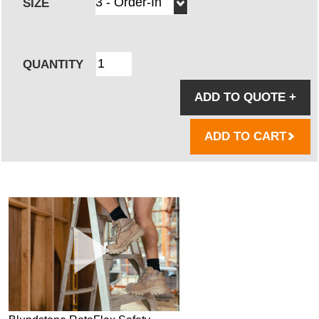
SIZE
QUANTITY
ADD TO QUOTE
+
ADD TO CART