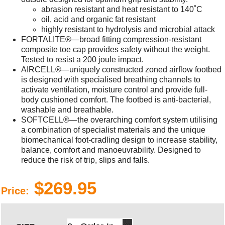
abrasion resistant and heat resistant to 140˚C
oil, acid and organic fat resistant
highly resistant to hydrolysis and microbial attack
FORTALITE®—broad fitting compression-resistant
composite toe cap provides safety without the weight.
Tested to resist a 200 joule impact.
AIRCELL®—uniquely constructed zoned airflow footbed
is designed with specialised breathing channels to
activate ventilation, moisture control and provide full-
body cushioned comfort. The footbed is anti-bacterial,
washable and breathable.
SOFTCELL®—the overarching comfort system utilising
a combination of specialist materials and the unique
biomechanical foot-cradling design to increase stability,
balance, comfort and manoeuvrability. Designed to
reduce the risk of trip, slips and falls.
$269.95
Price: