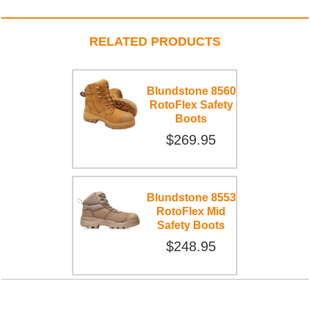
RELATED PRODUCTS
Blundstone 8560
RotoFlex Safety
Boots
$269.95
Blundstone 8553
RotoFlex Mid
Safety Boots
$248.95