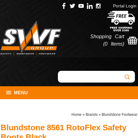
Portal Login
Shopping Cart
(
0 Items
)
MENU
Home
»
Brands
»
Blundstone Footwear
Blundstone 8561 RotoFlex Safety
Boots Black