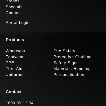
Brands
Specials
Contact
Portal Login
Products
Workwear
Site Safety
Footwear
Protective Clothing
PPE
Safety Signs
First Aid
Materials Handling
Uniforms
Personalisation
Contact
1800 99 12 34