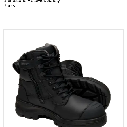
Blundstone RotoFlex Safety
Boots