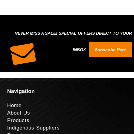
NEVER MISS A SALE! SPECIAL OFFERS DIRECT TO YOUR
INBOX
Subscribe Here
Navigation
Home
About Us
Products
Indigenous Suppliers