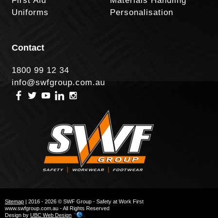
First Aid
Materials Handling
Uniforms
Personalisation
Contact
1800 99 12 34
info@swfgroup.com.au
Sitemap
| 2016 - 2026 © SWF Group - Safety at Work First
www.swfgroup.com.au - All Rights Reserved
Design by
UBC Web Design