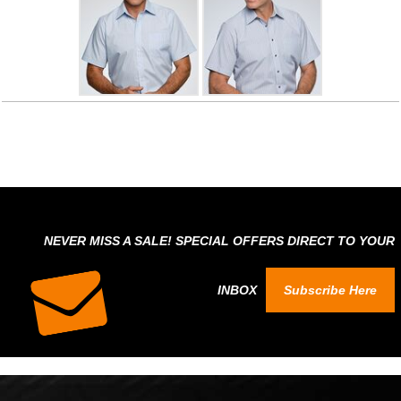
NEVER MISS A SALE! SPECIAL OFFERS DIRECT TO YOUR
INBOX
Subscribe Here