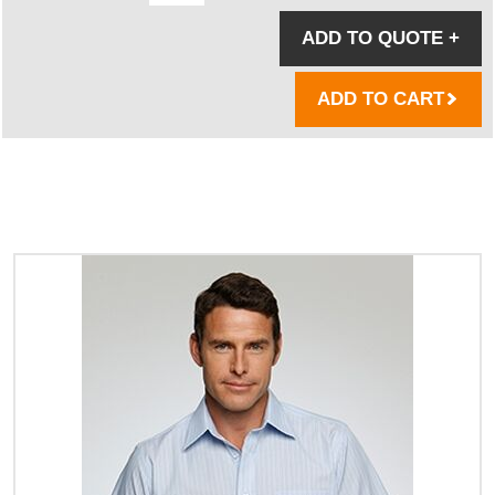
ADD TO QUOTE
+
ADD TO CART