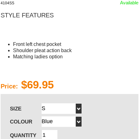
Available
4104SS
STYLE FEATURES
Front left chest pocket
Shoulder pleat action back
Matching ladies option
$69.95
Price:
SIZE
COLOUR
QUANTITY