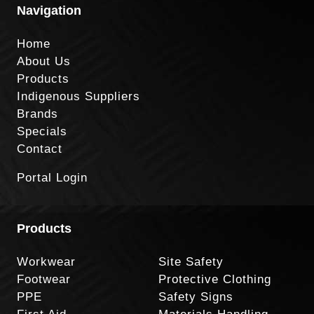
Navigation
Home
About Us
Products
Indigenous Suppliers
Brands
Specials
Contact
Portal Login
Products
Workwear
Site Safety
Footwear
Protective Clothing
PPE
Safety Signs