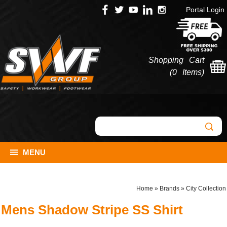
Portal Login
Shopping Cart
(
0 Items
)
MENU
Home
»
Brands
»
City Collection
Mens Shadow Stripe SS Shirt