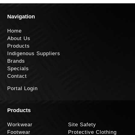
Navigation
Home
About Us
Products
Indigenous Suppliers
Brands
Specials
Contact
Portal Login
Products
Workwear
Site Safety
Footwear
Protective Clothing