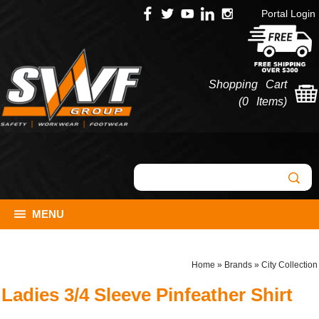
Portal Login
Shopping Cart
(
0 Items
)
MENU
Home
»
Brands
»
City Collection
Ladies 3/4 Sleeve Pinfeather Shirt