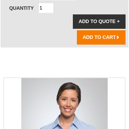
QUANTITY
ADD TO QUOTE
+
ADD TO CART