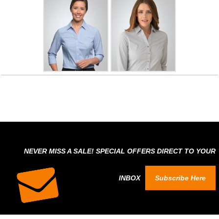
NEVER MISS A SALE! SPECIAL OFFERS DIRECT TO YOUR
INBOX
Subscribe Here