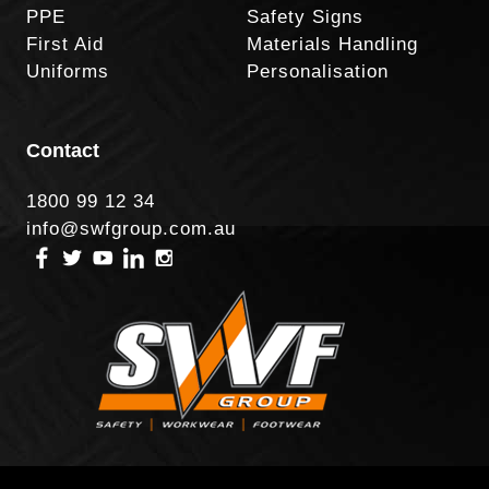
PPE
Safety Signs
First Aid
Materials Handling
Uniforms
Personalisation
Contact
1800 99 12 34
info@swfgroup.com.au