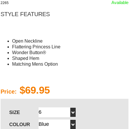
Available
2265
STYLE FEATURES
Open Neckline
Flattering Princess Line
Wonder Button®
Shaped Hem
Matching Mens Option
$69.95
Price:
SIZE
COLOUR