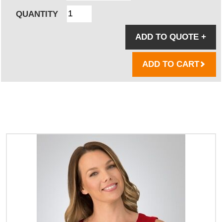
QUANTITY
ADD TO QUOTE
+
ADD TO CART