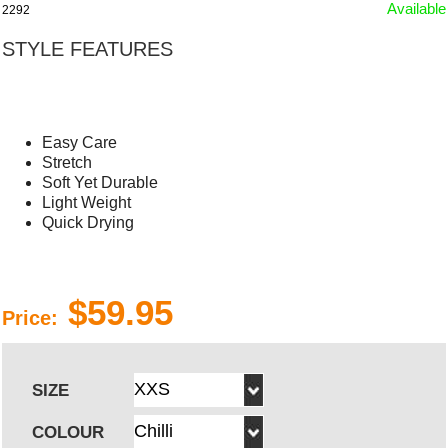
Available
2292
STYLE FEATURES
Easy Care
Stretch
Soft Yet Durable
Light Weight
Quick Drying
$59.95
Price:
SIZE
COLOUR