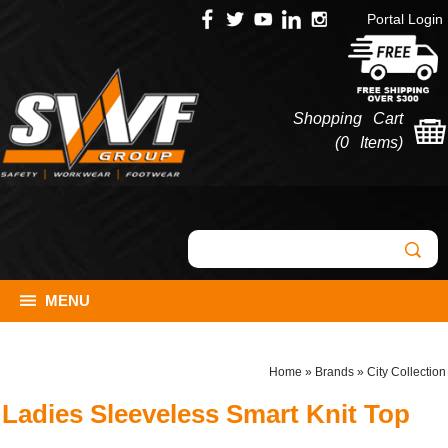
Portal Login
Shopping Cart
(
0 Items
)
MENU
Home
»
Brands
»
City Collection
Ladies Sleeveless Smart Knit Top