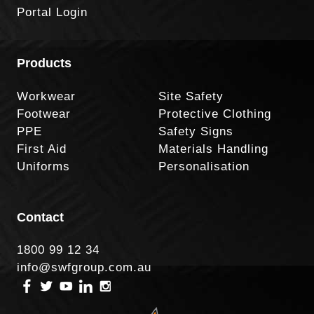
Portal Login
Products
Workwear
Site Safety
Footwear
Protective Clothing
PPE
Safety Signs
First Aid
Materials Handling
Uniforms
Personalisation
Contact
1800 99 12 34
info@swfgroup.com.au