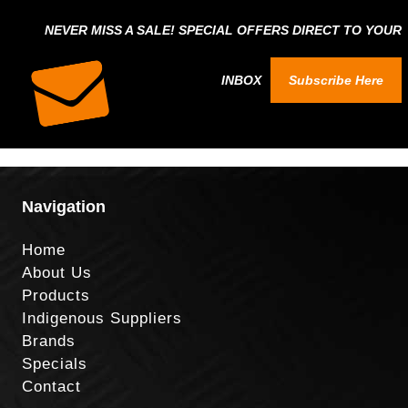
NEVER MISS A SALE! SPECIAL OFFERS DIRECT TO YOUR
INBOX
Subscribe Here
Navigation
Home
About Us
Products
Indigenous Suppliers
Brands
Specials
Contact