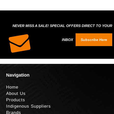
NEVER MISS A SALE! SPECIAL OFFERS DIRECT TO YOUR
INBOX
Subscribe Here
Navigation
Home
About Us
Products
Indigenous Suppliers
Brands