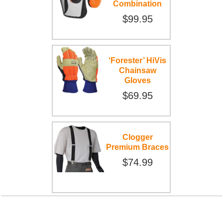
Combination
$99.95
‘Forester’ HiVis
Chainsaw
Gloves
$69.95
Clogger
Premium Braces
$74.99