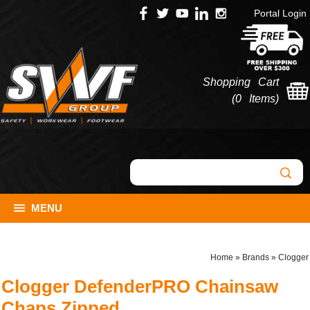
Portal Login
Shopping Cart
(
0 Items
)
MENU
Home
»
Brands
»
Clogger
Clogger DefenderPRO Chainsaw
Chaps Zipped