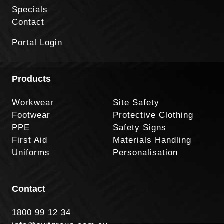
Specials
Contact
Portal Login
Products
Workwear
Site Safety
Footwear
Protective Clothing
PPE
Safety Signs
First Aid
Materials Handling
Uniforms
Personalisation
Contact
1800 99 12 34