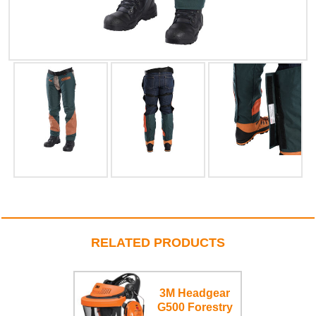
RELATED PRODUCTS
3M Headgear
G500 Forestry