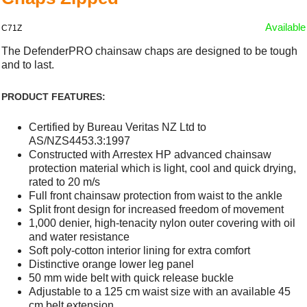
Available
C71Z
The DefenderPRO chainsaw chaps are designed to be tough
and to last.
PRODUCT FEATURES:
Certified by Bureau Veritas NZ Ltd to
AS/NZS4453.3:1997
Constructed with Arrestex HP advanced chainsaw
protection material which is light, cool and quick drying,
rated to 20 m/s
Full front chainsaw protection from waist to the ankle
Split front design for increased freedom of movement
1,000 denier, high-tenacity nylon outer covering with oil
and water resistance
Soft poly-cotton interior lining for extra comfort
Distinctive orange lower leg panel
50 mm wide belt with quick release buckle
Adjustable to a 125 cm waist size with an available 45
cm belt extension