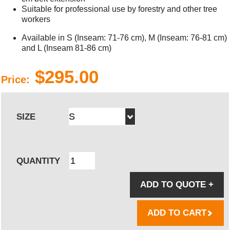
Suitable for professional use by forestry and other tree
workers
Available in S (Inseam: 71-76 cm), M (Inseam: 76-81 cm)
and L (Inseam 81-86 cm)
$295.00
Price:
SIZE
QUANTITY
ADD TO QUOTE
+
ADD TO CART