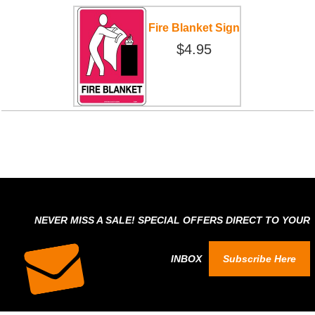
Fire Blanket Sign
$4.95
NEVER MISS A SALE! SPECIAL OFFERS DIRECT TO YOUR
INBOX
Subscribe Here