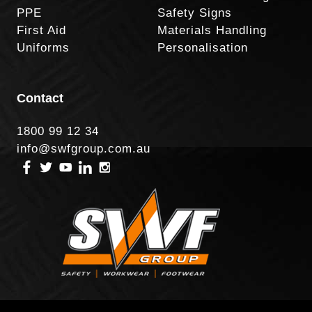
PPE
Safety Signs
First Aid
Materials Handling
Uniforms
Personalisation
Contact
1800 99 12 34
info@swfgroup.com.au