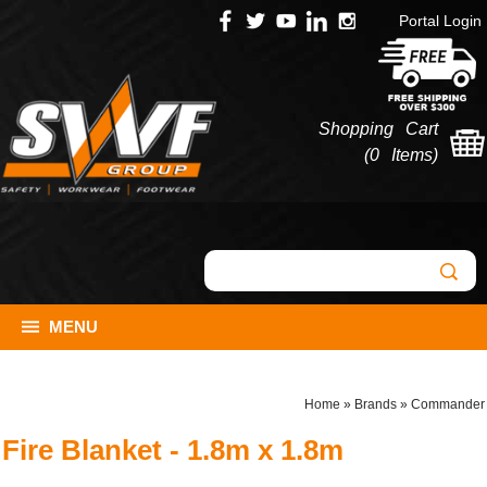
Portal Login
Shopping Cart
(
0 Items
)
MENU
Home
»
Brands
»
Commander
Fire Blanket - 1.8m x 1.8m