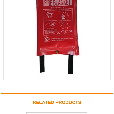
RELATED PRODUCTS