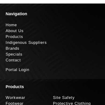
Navigation
Home
About Us
Products
Indigenous Suppliers
Brands
Specials
Contact
Portal Login
Products
Workwear
Site Safety
Footwear
Protective Clothing