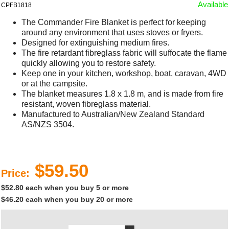
Available
CPFB1818
The Commander Fire Blanket is perfect for keeping
around any environment that uses stoves or fryers.
Designed for extinguishing medium fires.
The fire retardant fibreglass fabric will suffocate the flame
quickly allowing you to restore safety.
Keep one in your kitchen, workshop, boat, caravan, 4WD
or at the campsite.
The blanket measures 1.8 x 1.8 m, and is made from fire
resistant, woven fibreglass material.
Manufactured to Australian/New Zealand Standard
AS/NZS 3504.
$59.50
Price:
$52.80 each when you buy 5 or more
$46.20 each when you buy 20 or more