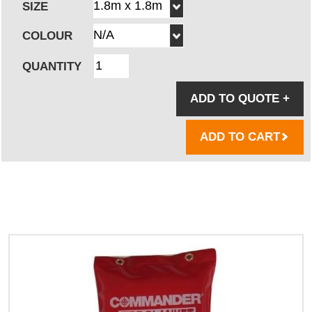
SIZE
COLOUR
QUANTITY
ADD TO QUOTE
+
ADD TO CART