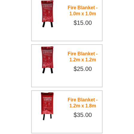
Fire Blanket -
1.0m x 1.0m
$15.00
Fire Blanket -
1.2m x 1.2m
$25.00
Fire Blanket -
1.2m x 1.8m
$35.00