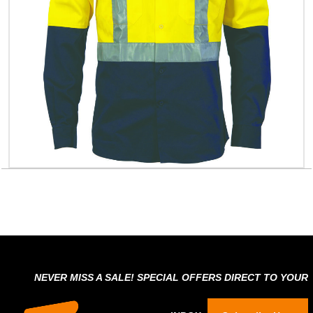
NEVER MISS A SALE! SPECIAL OFFERS DIRECT TO YOUR