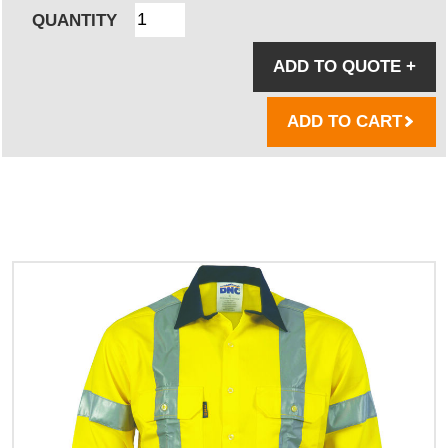
QUANTITY
ADD TO QUOTE
+
ADD TO CART