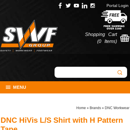
Portal Login
Shopping Cart
(
0 Items
)
MENU
Home
»
Brands
»
DNC Workwear
DNC HiVis L/S Shirt with H Pattern
Tape