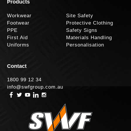
Products
Workwear
Site Safety
Footwear
Protective Clothing
PPE
Safety Signs
First Aid
Materials Handling
Uniforms
Personalisation
Contact
1800 99 12 34
info@swfgroup.com.au