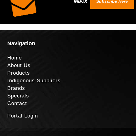
INBOX
Subscribe Here
Navigation
Home
About Us
Products
Indigenous Suppliers
Brands
Specials
Contact
Portal Login