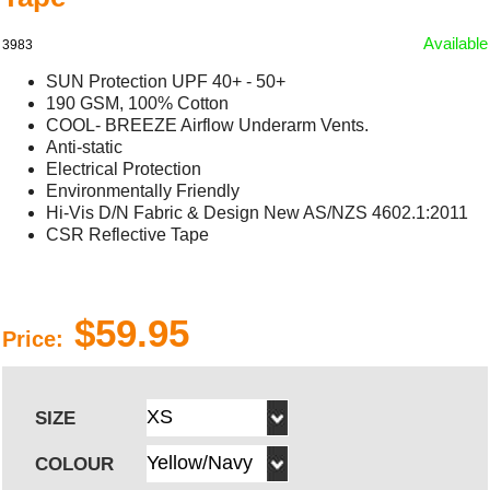
Available
3983
SUN Protection UPF 40+ - 50+
190 GSM, 100% Cotton
COOL- BREEZE Airflow Underarm Vents.
Anti-static
Electrical Protection
Environmentally Friendly
Hi-Vis D/N Fabric & Design New AS/NZS 4602.1:2011
CSR Reflective Tape
$59.95
Price:
SIZE
COLOUR