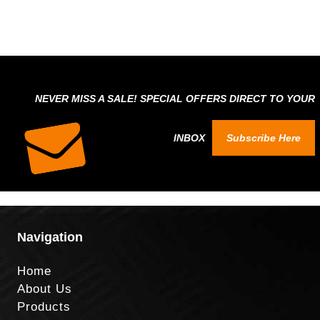
NEVER MISS A SALE! SPECIAL OFFERS DIRECT TO YOUR
INBOX
Subscribe Here
Navigation
Home
About Us
Products