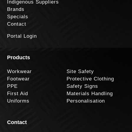
Indigenous Suppliers
Brands
Specials
Contact
Portal Login
Products
Workwear
Site Safety
Footwear
Protective Clothing
PPE
Safety Signs
First Aid
Materials Handling
Uniforms
Personalisation
Contact