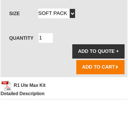
SIZE
QUANTITY
ADD TO QUOTE
+
ADD TO CART
R1 Ute Max Kit
Detailed Description