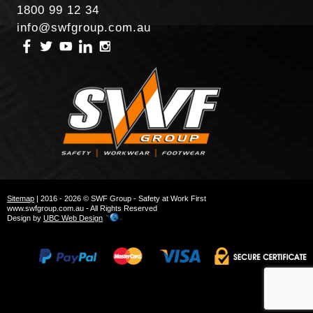
1800 99 12 34
info@swfgroup.com.au
Sitemap
| 2016 - 2026 © SWF Group - Safety at Work First
www.swfgroup.com.au - All Rights Reserved
Design by
UBC Web Design