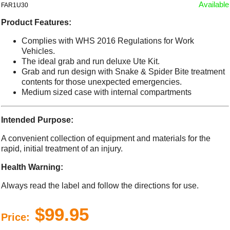
Available
FAR1U30
Product Features:
Complies with WHS 2016 Regulations for Work
Vehicles.
The ideal grab and run deluxe Ute Kit.
Grab and run design with Snake & Spider Bite treatment
contents for those unexpected emergencies.
Medium sized case with internal compartments
Intended Purpose:
A convenient collection of equipment and materials for the
rapid, initial treatment of an injury.
Health Warning:
Always read the label and follow the directions for use.
$99.95
Price: