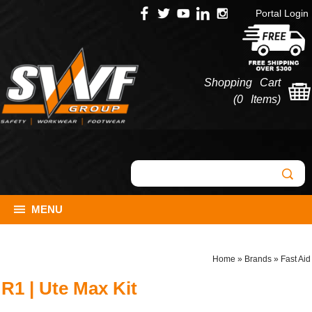
Portal Login
Shopping Cart
(
0 Items
)
MENU
Home
»
Brands
»
Fast Aid
R1 | Ute Max Kit