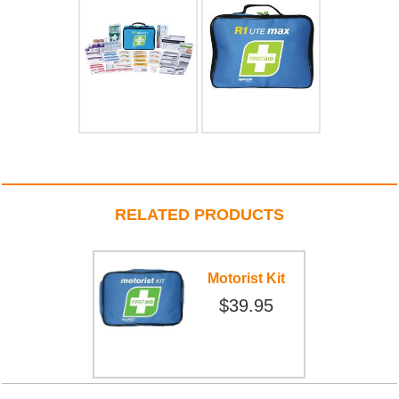
RELATED PRODUCTS
Motorist Kit
$39.95