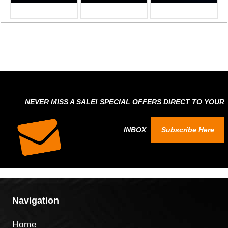
NEVER MISS A SALE! SPECIAL OFFERS DIRECT TO YOUR
INBOX
Subscribe Here
Navigation
Home