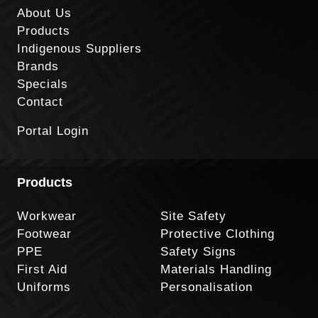
About Us
Products
Indigenous Suppliers
Brands
Specials
Contact
Portal Login
Products
Workwear
Site Safety
Footwear
Protective Clothing
PPE
Safety Signs
First Aid
Materials Handling
Uniforms
Personalisation