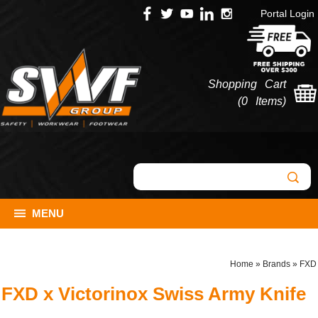
Portal Login
Shopping Cart
(
0 Items
)
MENU
Home
»
Brands
»
FXD
FXD x Victorinox Swiss Army Knife