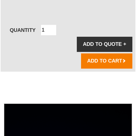
QUANTITY
ADD TO QUOTE
+
ADD TO CART