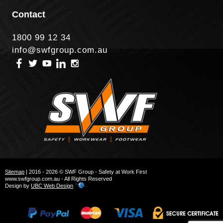
Contact
1800 99 12 34
info@swfgroup.com.au
Sitemap
| 2016 - 2026 © SWF Group - Safety at Work First
www.swfgroup.com.au - All Rights Reserved
Design by
UBC Web Design