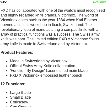
Available
WK-1
FXD has collaborated with one of the world's most recognised
and highly regarded knife brands, Victorinox. The world of
Victorinox dates back to the year 1884 when Karl Elsener
opened a cutler's workshop in Ibach, Switzerland. The
revolutionary idea of manufacturing a compact knife with an
array of practical functions was a success. The Swiss army
knife was born. The limited edition FXD x Victorinox Swiss
army knife is made in Switzerland and by Victorinox.
Product Features:
Made in Switzerland by Victorinox
Official Swiss Army Knife collaboration
'Function By Design' Laser etched main blade
FXD X Victorinox embossed leather pouch
12 Functions:
Large Blade
Small Blade
Corkscrew
Can Opener