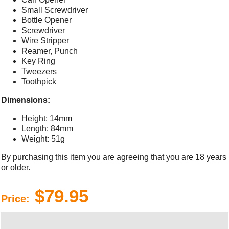
Small Screwdriver
Bottle Opener
Screwdriver
Wire Stripper
Reamer, Punch
Key Ring
Tweezers
Toothpick
Dimensions:
Height: 14mm
Length: 84mm
Weight: 51g
By purchasing this item you are agreeing that you are 18 years
or older.
$79.95
Price: