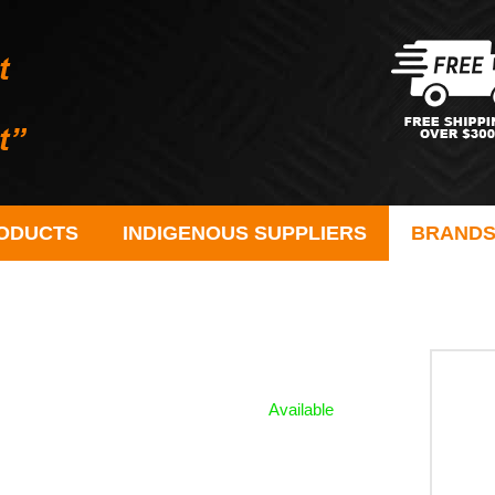
ODUCTS
INDIGENOUS SUPPLIERS
BRAND
Available