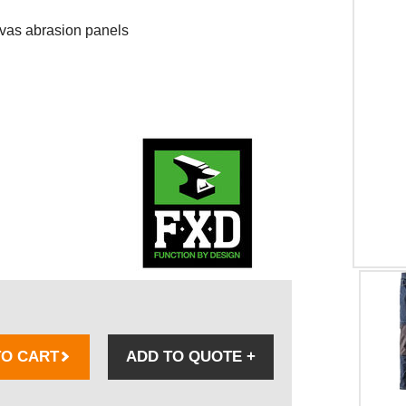
as abrasion panels
TO CART
ADD TO QUOTE
+