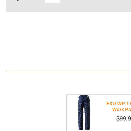
FXD WP-1 
Work Pa
$99.