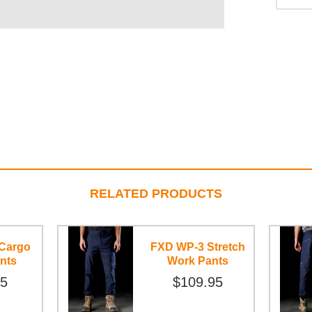
RELATED PRODUCTS
Cargo
FXD WP-3 Stretch
nts
Work Pants
95
$109.95