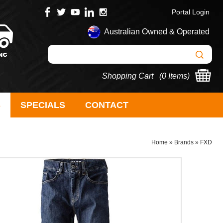
Portal Login
Australian Owned & Operated
Shopping Cart (
0 Items
)
S
SPECIALS
CONTACT
Home
»
Brands
»
FXD