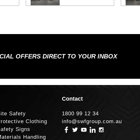
ECIAL OFFERS DIRECT TO YOUR INBOX
Contact
ite Safety
1800 99 12 34
rotective Clothing
info@swfgroup.com.au
afety Signs
aterials Handling