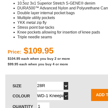
10.5oz 3x1 Superior Stretch S-GENE® denim
DURA500™ Advanced Nylon and Polyurethane Canv
Double layer internal pocket bags
Multiple utility pockets
YKK metal zip fly
Stress point bar-tacks
Knee pockets allowing for insertion of knee pads
Triple needle seams
$109.95
Price:
$104.95 each when you buy 2 or more
$99.95 each when you buy 4 or more
SIZE
ADD 
COLOUR
QUANTITY