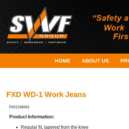
HOME
ABOUT US
PR
FXD WD-1 Work Jeans
FX01336001
Product Information:
Regular fit, tapered from the knee