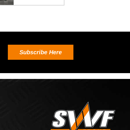
Subscribe Here