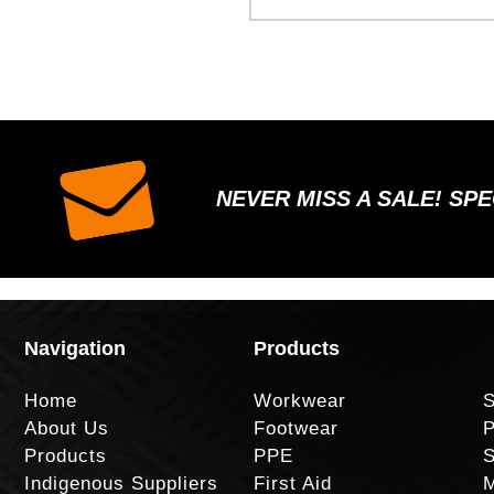
NEVER MISS A SALE! SP
Navigation
Products
Home
Workwear
S
About Us
Footwear
P
Products
PPE
S
Indigenous Suppliers
First Aid
M