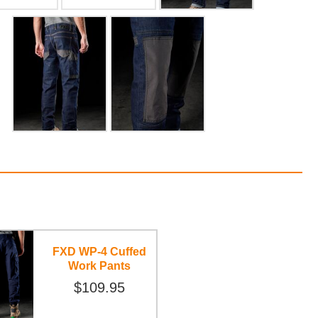
FXD WP-4 Cuffed
Work Pants
$109.95