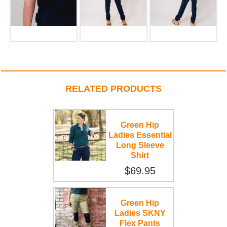
RELATED PRODUCTS
Green Hip
Ladies Essential
Long Sleeve
Shirt
$69.95
Green Hip
Ladies SKNY
Flex Pants