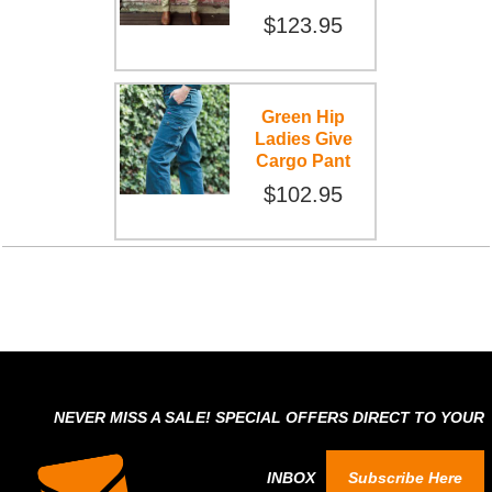
$123.95
Green Hip
Ladies Give
Cargo Pant
$102.95
NEVER MISS A SALE! SPECIAL OFFERS DIRECT TO YOUR
INBOX
Subscribe Here