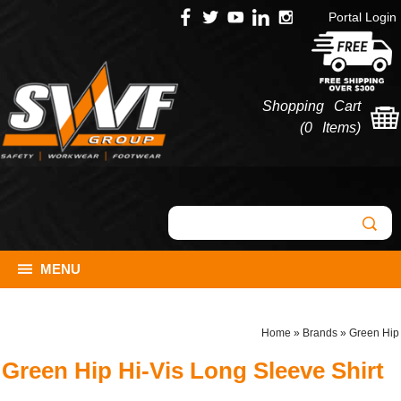
Portal Login
Shopping Cart
(
0 Items
)
MENU
Home
»
Brands
»
Green Hip
Green Hip Hi-Vis Long Sleeve Shirt