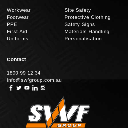
Workwear
Site Safety
Footwear
Protective Clothing
PPE
Safety Signs
First Aid
Materials Handling
Uniforms
Personalisation
Contact
1800 99 12 34
info@swfgroup.com.au