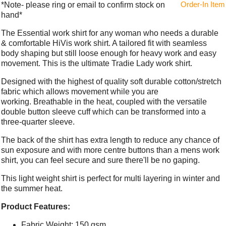
Order-In Item
*Note- please ring or email to confirm stock on
hand*
The Essential work shirt for any woman who needs a durable
& comfortable HiVis work shirt. A tailored fit with seamless
body shaping but still loose enough for heavy work and easy
movement. This is the ultimate Tradie Lady work shirt.
Designed with the highest of quality soft durable cotton/stretch
fabric which allows movement while you are
working. Breathable in the heat, coupled with the versatile
double button sleeve cuff which can be transformed into a
three-quarter sleeve.
The back of the shirt has extra length to reduce any chance of
sun exposure and with more centre buttons than a mens work
shirt, you can feel secure and sure there'll be no gaping.
This light weight shirt is perfect for multi layering in winter and
the summer heat.
Product Features:
Fabric Weight: 150 gsm