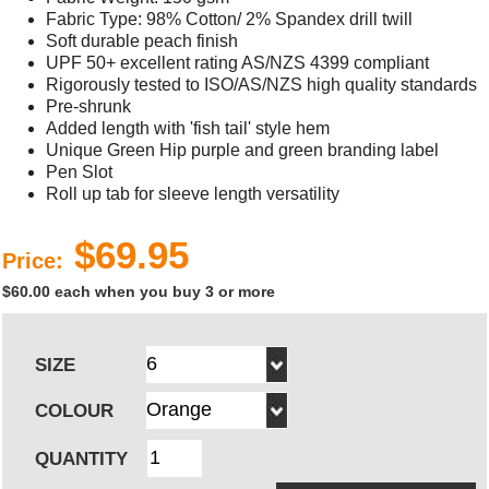
Fabric Type: 98% Cotton/ 2% Spandex drill twill
Soft durable peach finish
UPF 50+ excellent rating AS/NZS 4399 compliant
Rigorously tested to ISO/AS/NZS high quality standards
Pre-shrunk
Added length with 'fish tail' style hem
Unique Green Hip purple and green branding label
Pen Slot
Roll up tab for sleeve length versatility
$69.95
Price:
$60.00 each when you buy 3 or more
SIZE
COLOUR
QUANTITY