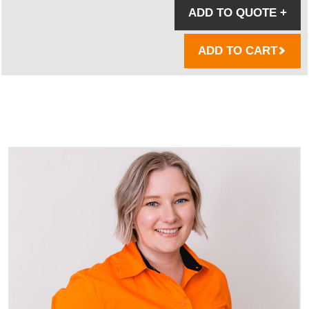
ADD TO QUOTE
+
ADD TO CART