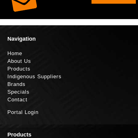
Navigation
Home
About Us
Products
Indigenous Suppliers
Brands
Specials
Contact
Portal Login
Products