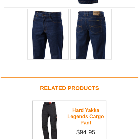
RELATED PRODUCTS
Hard Yakka
Legends Cargo
Pant
$94.95