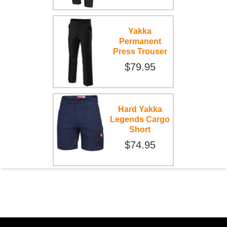
Yakka
Permanent
Press Trouser
$79.95
Hard Yakka
Legends Cargo
Short
$74.95