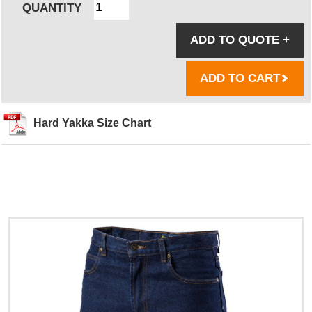
QUANTITY
ADD TO QUOTE
+
ADD TO CART
Hard Yakka Size Chart