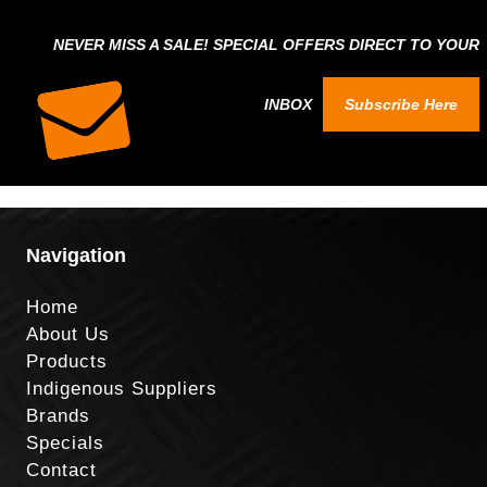
NEVER MISS A SALE! SPECIAL OFFERS DIRECT TO YOUR
INBOX
Subscribe Here
Navigation
Home
About Us
Products
Indigenous Suppliers
Brands
Specials
Contact