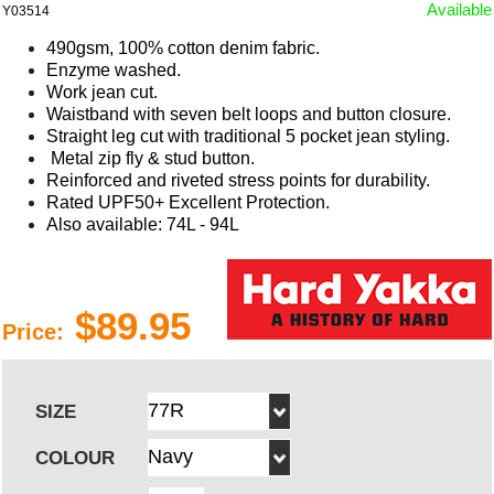
Available
Y03514
490gsm, 100% cotton denim fabric.
Enzyme washed.
Work jean cut.
Waistband with seven belt loops and button closure.
Straight leg cut with traditional 5 pocket jean styling.
Metal zip fly & stud button.
Reinforced and riveted stress points for durability.
Rated UPF50+ Excellent Protection.
Also available: 74L - 94L
$89.95
Price:
SIZE
COLOUR