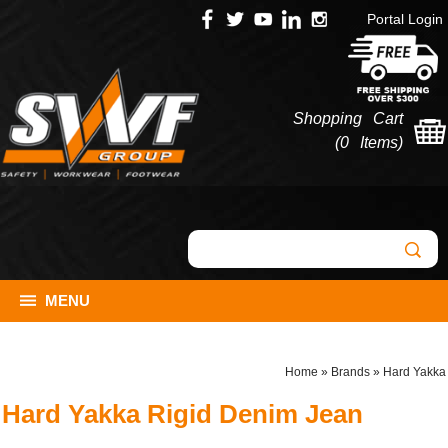
Portal Login
Shopping Cart
(
0 Items
)
MENU
Home
»
Brands
»
Hard Yakka
Hard Yakka Rigid Denim Jean