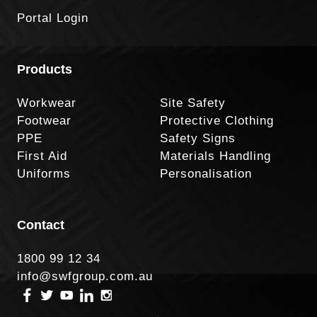
Portal Login
Products
Workwear
Site Safety
Footwear
Protective Clothing
PPE
Safety Signs
First Aid
Materials Handling
Uniforms
Personalisation
Contact
1800 99 12 34
info@swfgroup.com.au