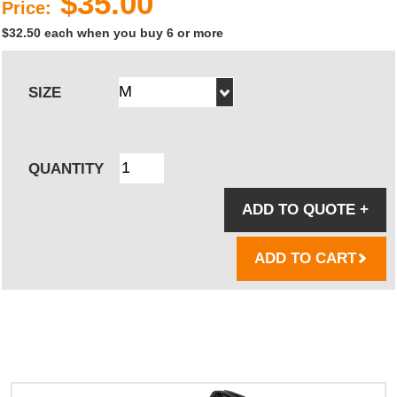
$35.00
Price:
$32.50 each when you buy 6 or more
SIZE
QUANTITY
ADD TO QUOTE
+
ADD TO CART