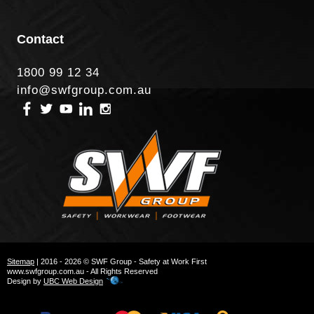
Contact
1800 99 12 34
info@swfgroup.com.au
Sitemap
| 2016 - 2026 © SWF Group - Safety at Work First
www.swfgroup.com.au - All Rights Reserved
Design by
UBC Web Design