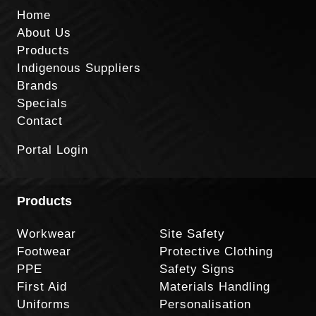
Home
About Us
Products
Indigenous Suppliers
Brands
Specials
Contact
Portal Login
Products
Workwear
Site Safety
Footwear
Protective Clothing
PPE
Safety Signs
First Aid
Materials Handling
Uniforms
Personalisation