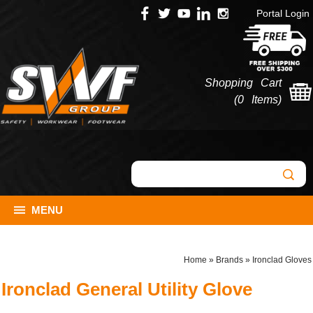
Portal Login
Shopping Cart
(
0 Items
)
MENU
Home
»
Brands
»
Ironclad Gloves
Ironclad General Utility Glove