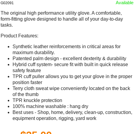
Available
G02091
The original high performance utility glove. A comfortable,
form-fitting glove designed to handle all of your day-to-day
tasks.
Product Features:
Synthetic leather reinforcements in critical areas for
maximum durability.
Patented palm design - excellent dexterity & durability
Hybrid cuff system- secure fit with built in quick release
safety feature
TPR cuff puller allows you to get your glove in the proper
position faster
Terry cloth sweat wipe conveniently located on the back
of the thumb
TPR knuckle protection
100% machine washable : hang dry
Best uses - Shop, home, delivery, clean-up, construction,
equipment operation, rigging, yard work