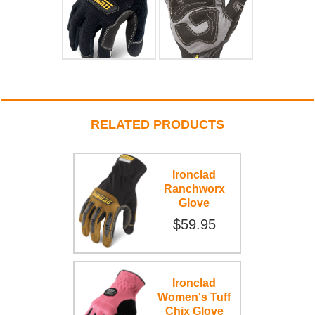
RELATED PRODUCTS
Ironclad
Ranchworx
Glove
$59.95
Ironclad
Women's Tuff
Chix Glove