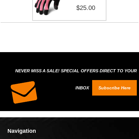
$25.00
NEVER MISS A SALE! SPECIAL OFFERS DIRECT TO YOUR
INBOX
Subscribe Here
Navigation