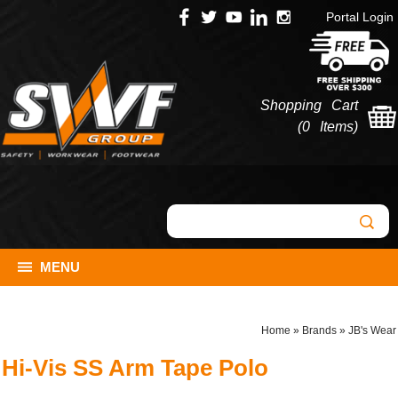
Portal Login
Shopping Cart
(
0 Items
)
MENU
Home
»
Brands
»
JB's Wear
Hi-Vis SS Arm Tape Polo