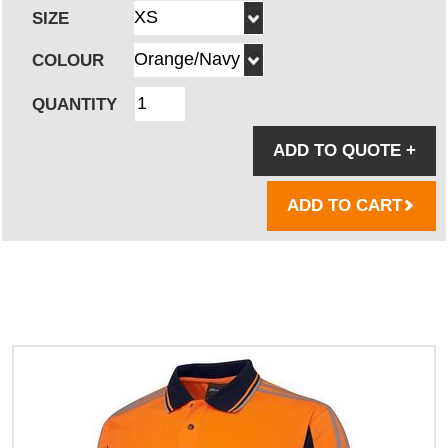
SIZE
COLOUR
QUANTITY
ADD TO QUOTE
+
ADD TO CART