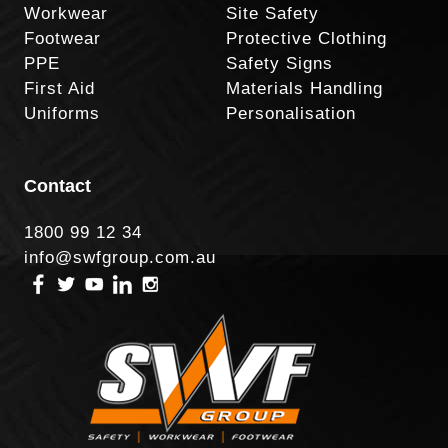
Workwear
Site Safety
Footwear
Protective Clothing
PPE
Safety Signs
First Aid
Materials Handling
Uniforms
Personalisation
Contact
1800 99 12 34
info@swfgroup.com.au