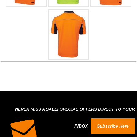
NEVER MISS A SALE! SPECIAL OFFERS DIRECT TO YOUR
INBOX
Subscribe Here