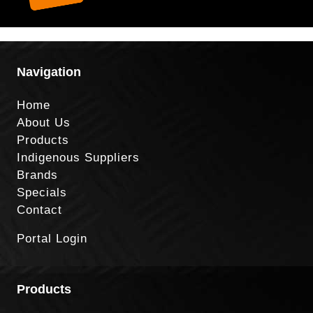
Navigation
Home
About Us
Products
Indigenous Suppliers
Brands
Specials
Contact
Portal Login
Products