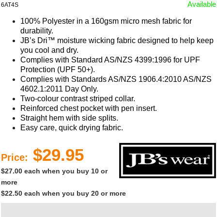
Available
6AT4S
100% Polyester in a 160gsm micro mesh fabric for
durability.
JB’s Dri™ moisture wicking fabric designed to help keep
you cool and dry.
Complies with Standard AS/NZS 4399:1996 for UPF
Protection (UPF 50+).
Complies with Standards AS/NZS 1906.4:2010 AS/NZS
4602.1:2011 Day Only.
Two-colour contrast striped collar.
Reinforced chest pocket with pen insert.
Straight hem with side splits.
Easy care, quick drying fabric.
$29.95
Price:
$27.00 each when you buy 10 or
more
$22.50 each when you buy 20 or more