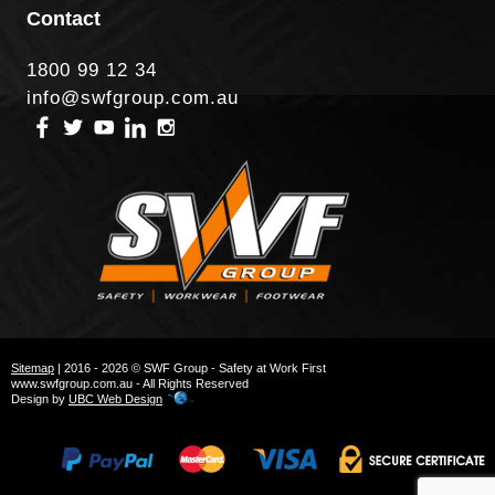
Contact
1800 99 12 34
info@swfgroup.com.au
Sitemap
| 2016 - 2026 © SWF Group - Safety at Work First
www.swfgroup.com.au - All Rights Reserved
Design by
UBC Web Design