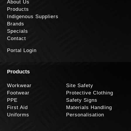
About Us
Products
Indigenous Suppliers
Brands
Specials
Contact
Portal Login
Products
Workwear
Site Safety
Footwear
Protective Clothing
PPE
Safety Signs
First Aid
Materials Handling
Uniforms
Personalisation