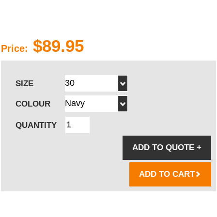
$89.95
Price:
SIZE
COLOUR
QUANTITY
ADD TO QUOTE
+
ADD TO CART