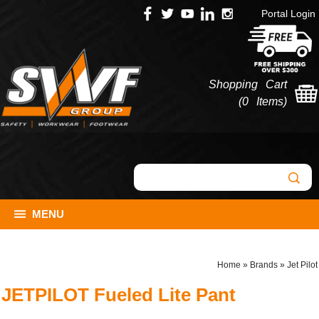
Portal Login
Shopping Cart
(
0 Items
)
MENU
Home
»
Brands
»
Jet Pilot
JETPILOT Fueled Lite Pant