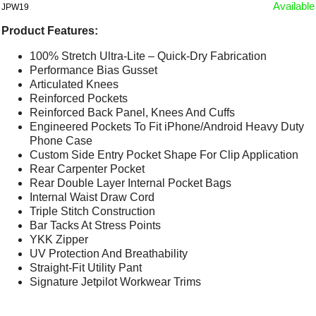
Available
JPW19
Product Features:
100% Stretch Ultra-Lite – Quick-Dry Fabrication
Performance Bias Gusset
Articulated Knees
Reinforced Pockets
Reinforced Back Panel, Knees And Cuffs
Engineered Pockets To Fit iPhone/Android Heavy Duty
Phone Case
Custom Side Entry Pocket Shape For Clip Application
Rear Carpenter Pocket
Rear Double Layer Internal Pocket Bags
Internal Waist Draw Cord
Triple Stitch Construction
Bar Tacks At Stress Points
YKK Zipper
UV Protection And Breathability
Straight-Fit Utility Pant
Signature Jetpilot Workwear Trims