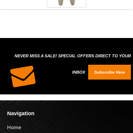
NEVER MISS A SALE! SPECIAL OFFERS DIRECT TO YOUR
INBOX
Subscribe Here
Navigation
Home