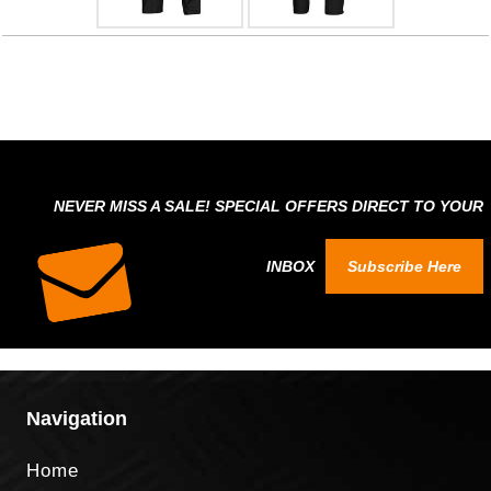
NEVER MISS A SALE! SPECIAL OFFERS DIRECT TO YOUR
INBOX
Subscribe Here
Navigation
Home