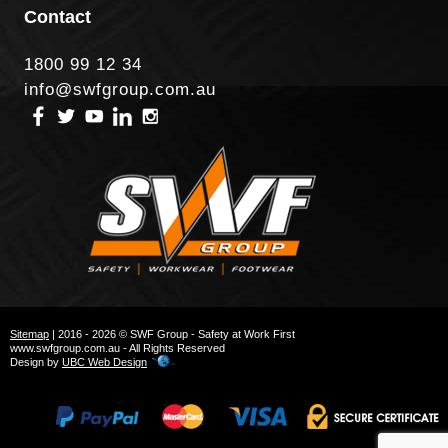
Contact
1800 99 12 34
info@swfgroup.com.au
Sitemap
| 2016 - 2026 © SWF Group - Safety at Work First
www.swfgroup.com.au - All Rights Reserved
Design by
UBC Web Design