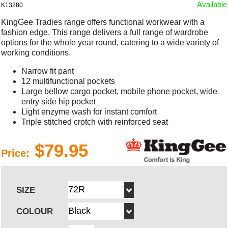
Available
K13280
KingGee Tradies range offers functional workwear with a
fashion edge. This range delivers a full range of wardrobe
options for the whole year round, catering to a wide variety of
working conditions.
Narrow fit pant
12 multifunctional pockets
Large bellow cargo pocket, mobile phone pocket, wide
entry side hip pocket
Light enzyme wash for instant comfort
Triple stitched crotch with reinforced seat
$79.95
Price:
SIZE
COLOUR