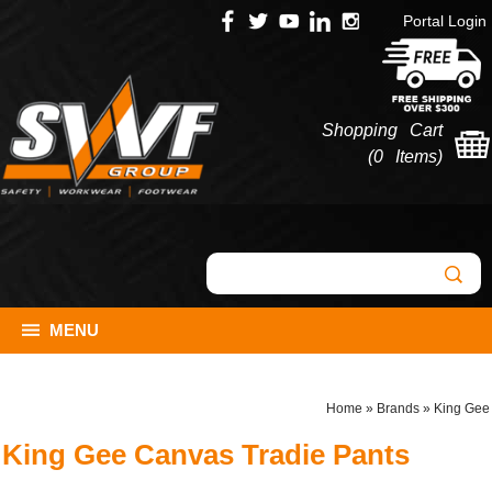
Portal Login
Shopping Cart
(
0 Items
)
MENU
Home
»
Brands
»
King Gee
King Gee Canvas Tradie Pants