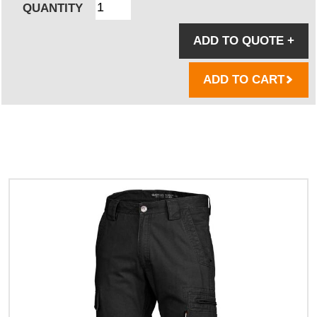
QUANTITY
ADD TO QUOTE
+
ADD TO CART