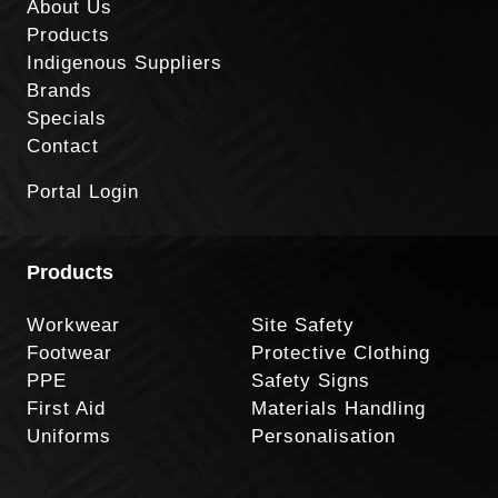
About Us
Products
Indigenous Suppliers
Brands
Specials
Contact
Portal Login
Products
Workwear
Site Safety
Footwear
Protective Clothing
PPE
Safety Signs
First Aid
Materials Handling
Uniforms
Personalisation