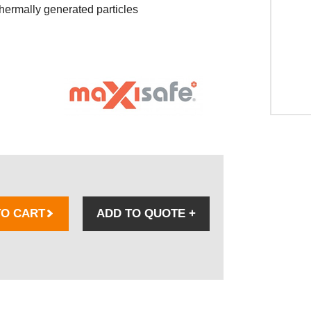
thermally generated particles
TO CART
ADD TO QUOTE
+