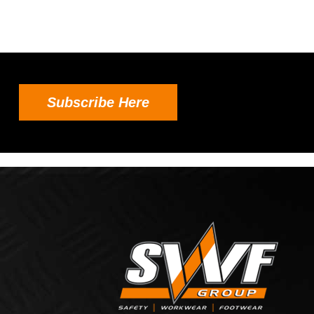
Subscribe Here