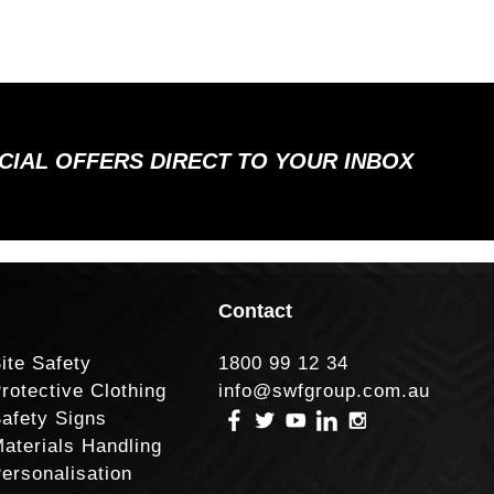
ECIAL OFFERS DIRECT TO YOUR INBOX
Contact
ite Safety
1800 99 12 34
rotective Clothing
info@swfgroup.com.au
afety Signs
aterials Handling
ersonalisation