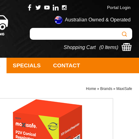
Portal Login
Australian Owned & Operated
Shopping Cart (
0 Items
)
S
SPECIALS
CONTACT
Home
»
Brands
»
MaxiSafe