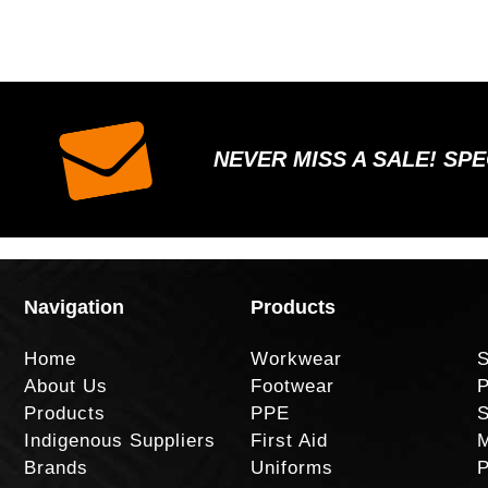
NEVER MISS A SALE! SP
Navigation
Products
Home
Workwear
S
About Us
Footwear
P
Products
PPE
S
Indigenous Suppliers
First Aid
M
Brands
Uniforms
P