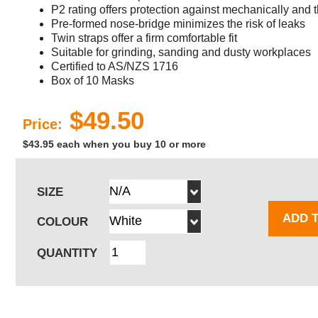
P2 rating offers protection against mechanically and 
Pre-formed nose-bridge minimizes the risk of leaks
Twin straps offer a firm comfortable fit
Suitable for grinding, sanding and dusty workplaces
Certified to AS/NZS 1716
Box of 10 Masks
$49.50
Price:
$43.95 each when you buy 10 or more
SIZE
ADD 
COLOUR
QUANTITY