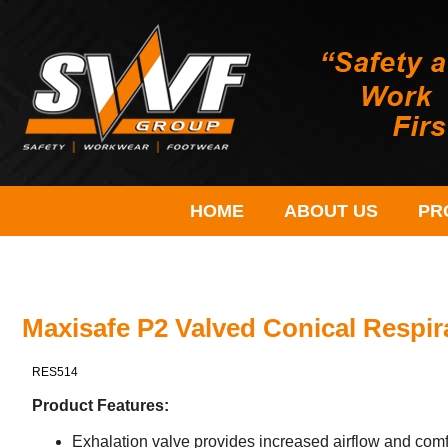
HOME
ABOUT US
PR
Maxisafe P2 Valved Conical Respir
RES514
Product Features:
Exhalation valve provides increased airflow and comf