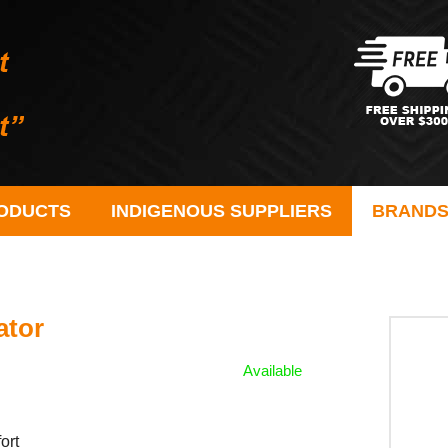
ODUCTS
INDIGENOUS SUPPLIERS
BRAND
ator
Available
ort