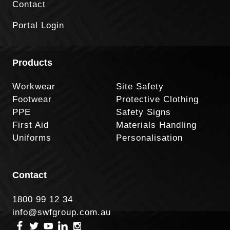
Contact
Portal Login
Products
Workwear
Site Safety
Footwear
Protective Clothing
PPE
Safety Signs
First Aid
Materials Handling
Uniforms
Personalisation
Contact
1800 99 12 34
info@swfgroup.com.au