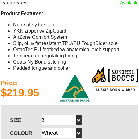
Available
961020/961050
Product Features:
Non-safety toe cap
YKK zipper w/ ZipGuard
AirZone Comfort System
Slip, oil & fat resistant TPU/PU ToughSider sole
OrthoTec PU footbed w/ anatomical arch support
Temperature regulating lining
Coats NylBond stitching
Padded tongue and collar
Price:
$219.95
SIZE
COLOUR