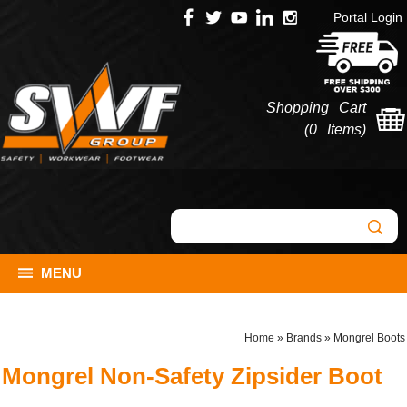
Portal Login
Shopping Cart
(
0 Items
)
MENU
Home
»
Brands
»
Mongrel Boots
Mongrel Non-Safety Zipsider Boot