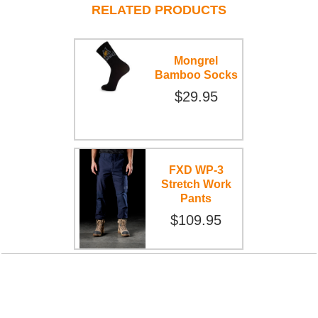
RELATED PRODUCTS
Mongrel
Bamboo Socks
$29.95
FXD WP-3
Stretch Work
Pants
$109.95