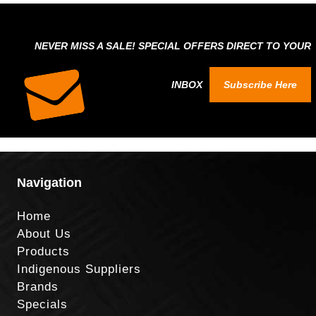
NEVER MISS A SALE! SPECIAL OFFERS DIRECT TO YOUR
INBOX
Subscribe Here
Navigation
Home
About Us
Products
Indigenous Suppliers
Brands
Specials