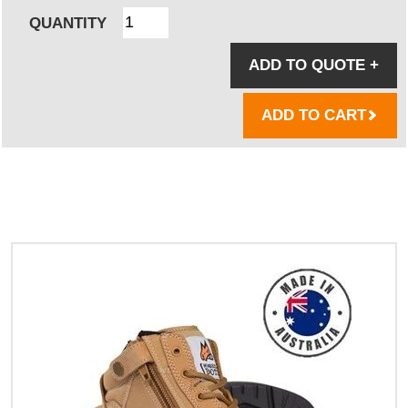
QUANTITY
ADD TO QUOTE
+
ADD TO CART