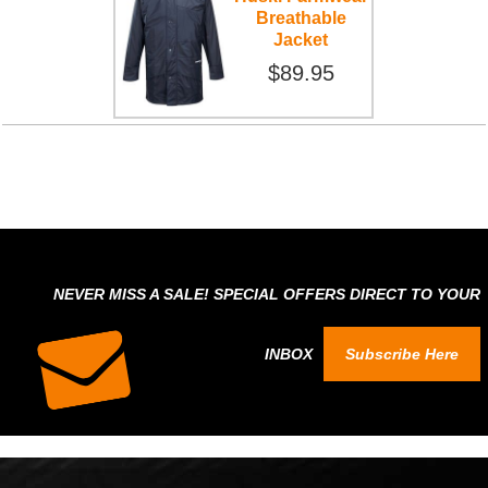
Breathable
Jacket
$89.95
NEVER MISS A SALE! SPECIAL OFFERS DIRECT TO YOUR
INBOX
Subscribe Here