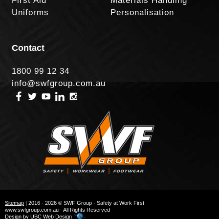
First Aid
Materials Handling
Uniforms
Personalisation
Contact
1800 99 12 34
info@swfgroup.com.au
Sitemap
| 2016 - 2026 © SWF Group - Safety at Work First
www.swfgroup.com.au - All Rights Reserved
Design by
UBC Web Design