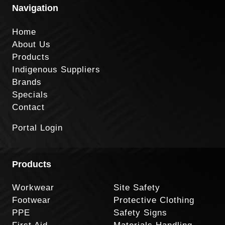
Navigation
Home
About Us
Products
Indigenous Suppliers
Brands
Specials
Contact
Portal Login
Products
Workwear
Site Safety
Footwear
Protective Clothing
PPE
Safety Signs