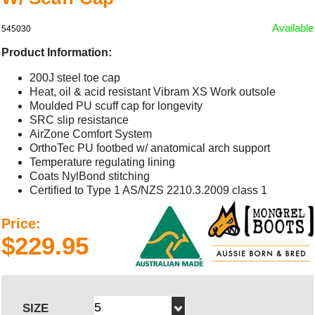
Available
545030
Product Information:
200J steel toe cap
Heat, oil & acid resistant Vibram XS Work outsole
Moulded PU scuff cap for longevity
SRC slip resistance
AirZone Comfort System
OrthoTec PU footbed w/ anatomical arch support
Temperature regulating lining
Coats NylBond stitching
Certified to Type 1 AS/NZS 2210.3.2009 class 1
Price:
$229.95
SIZE