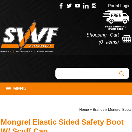
Portal Login
Shopping Cart
(
0 Items
)
MENU
Home
»
Brands
»
Mongrel Boots
Mongrel Elastic Sided Safety Boot
W/ Scuff Cap