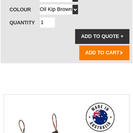
COLOUR
QUANTITY
ADD TO QUOTE
+
ADD TO CART