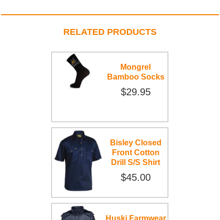
RELATED PRODUCTS
Mongrel
Bamboo Socks
$29.95
Bisley Closed
Front Cotton
Drill S/S Shirt
$45.00
Huski Farmwear