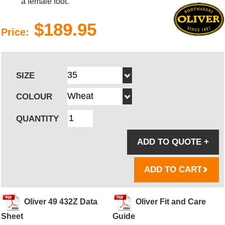
a female foot.
$189.95
Price:
SIZE
COLOUR
QUANTITY
ADD TO QUOTE
+
ADD TO CART
Oliver 49 432Z Data
Oliver Fit and Care
Sheet
Guide