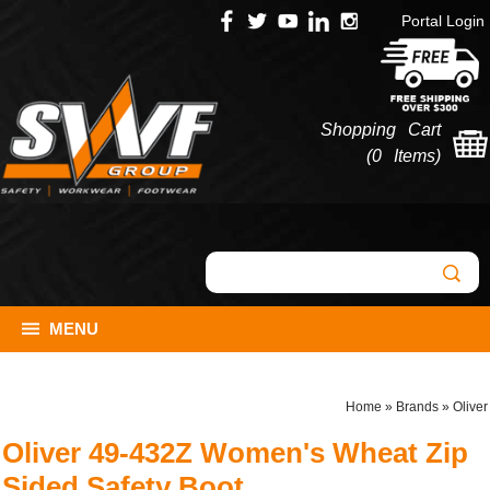
Portal Login
Shopping Cart
(
0 Items
)
MENU
Home
»
Brands
»
Oliver
Oliver 49-432Z Women's Wheat Zip
Sided Safety Boot