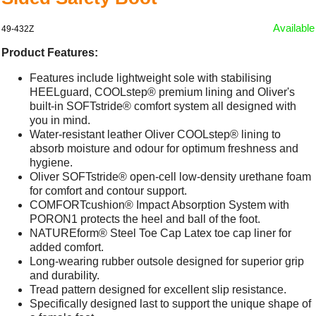
Available
49-432Z
Product Features:
Features include lightweight sole with stabilising
HEELguard, COOLstep® premium lining and Oliver's
built-in SOFTstride® comfort system all designed with
you in mind.
Water-resistant leather Oliver COOLstep® lining to
absorb moisture and odour for optimum freshness and
hygiene.
Oliver SOFTstride® open-cell low-density urethane foam
for comfort and contour support.
COMFORTcushion® Impact Absorption System with
PORON1 protects the heel and ball of the foot.
NATUREform® Steel Toe Cap Latex toe cap liner for
added comfort.
Long-wearing rubber outsole designed for superior grip
and durability.
Tread pattern designed for excellent slip resistance.
Specifically designed last to support the unique shape of