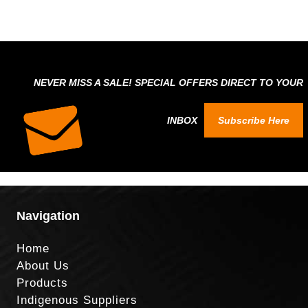
NEVER MISS A SALE! SPECIAL OFFERS DIRECT TO YOUR
INBOX
Subscribe Here
Navigation
Home
About Us
Products
Indigenous Suppliers