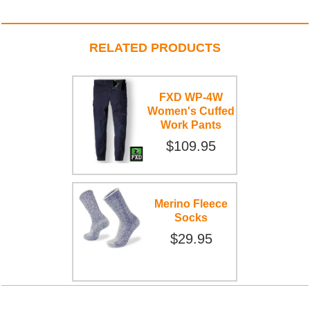
RELATED PRODUCTS
FXD WP-4W
Women's Cuffed
Work Pants
$109.95
Merino Fleece
Socks
$29.95