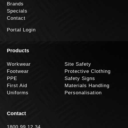
Brands
Specials
Contact
Portal Login
Products
Workwear
Site Safety
Footwear
Protective Clothing
PPE
Safety Signs
First Aid
Materials Handling
Uniforms
Personalisation
Contact
1800 99 12 34