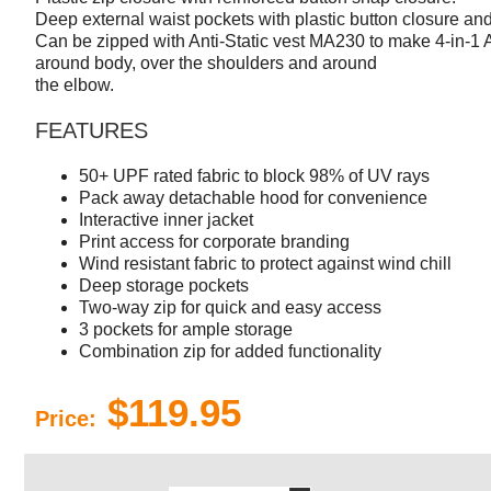
Deep external waist pockets with plastic button closure an
Can be zipped with Anti-Static vest MA230 to make 4-in-1 A
around body, over the shoulders and around
the elbow.
FEATURES
50+ UPF rated fabric to block 98% of UV rays
Pack away detachable hood for convenience
Interactive inner jacket
Print access for corporate branding
Wind resistant fabric to protect against wind chill
Deep storage pockets
Two-way zip for quick and easy access
3 pockets for ample storage
Combination zip for added functionality
$119.95
Price: