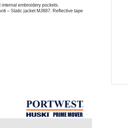
d internal embroidery pockets.
nti – Static jacket MJ887. Reflective tape