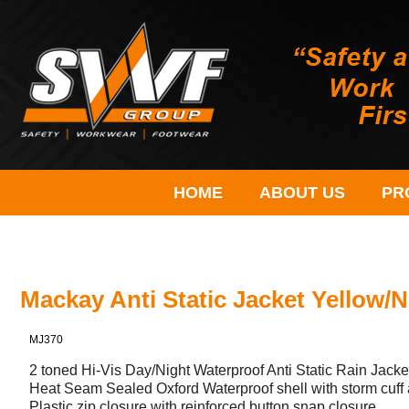
HOME
ABOUT US
PR
Mackay Anti Static Jacket Yellow/
MJ370
2 toned Hi-Vis Day/Night Waterproof Anti Static Rain Jacke
Heat Seam Sealed Oxford Waterproof shell with storm cuff 
Plastic zip closure with reinforced button snap closure.