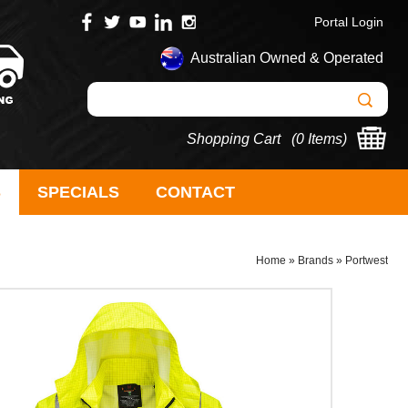
Portal Login
Australian Owned & Operated
Shopping Cart (
0 Items
)
S
SPECIALS
CONTACT
Home
»
Brands
»
Portwest