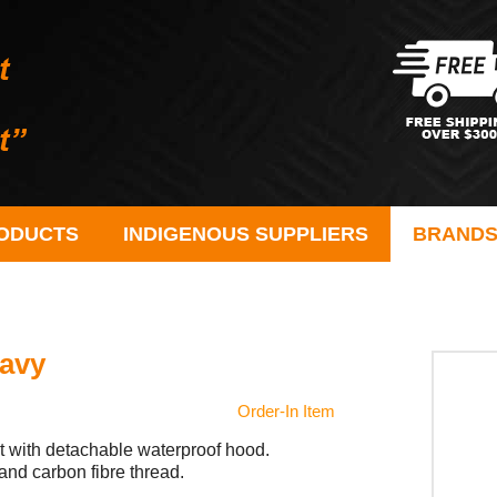
ODUCTS
INDIGENOUS SUPPLIERS
BRAND
Navy
Order-In Item
t with detachable waterproof hood.
and carbon fibre thread.