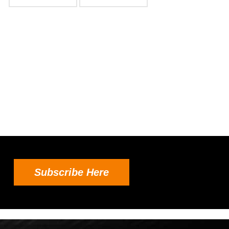
Subscribe Here