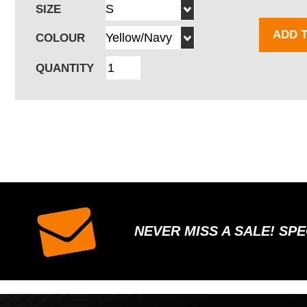
SIZE
ADD 
COLOUR
QUANTITY
NEVER MISS A SALE! SP