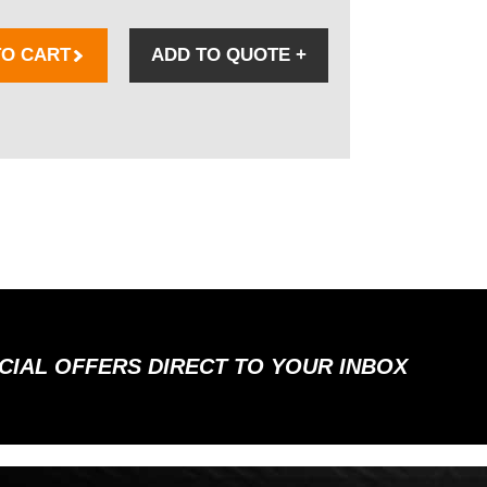
TO CART
ADD TO QUOTE
+
ECIAL OFFERS DIRECT TO YOUR INBOX