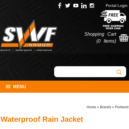
Portal Login
Shopping Cart
(
0 Items
)
MENU
Home
»
Brands
»
Portwest
Waterproof Rain Jacket