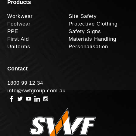
Products
Workwear
Site Safety
Footwear
Protective Clothing
PPE
Safety Signs
First Aid
Materials Handling
Uniforms
Personalisation
Contact
1800 99 12 34
info@swfgroup.com.au