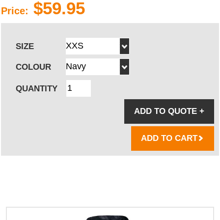
$59.95
Price:
SIZE
COLOUR
QUANTITY
ADD TO QUOTE
+
ADD TO CART