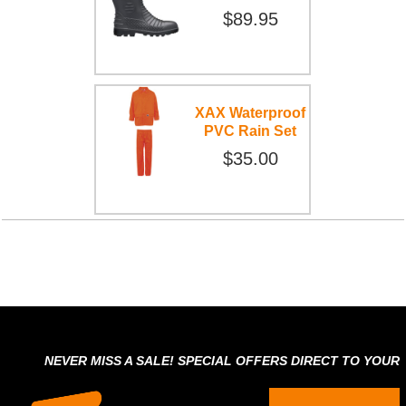
$89.95
XAX Waterproof
PVC Rain Set
$35.00
NEVER MISS A SALE! SPECIAL OFFERS DIRECT TO YOUR