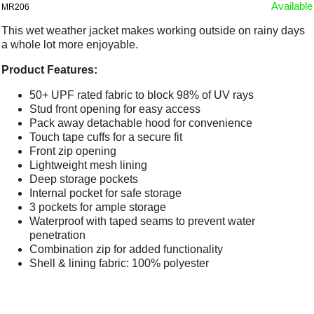
Available
MR206
This wet weather jacket makes working outside on rainy days
a whole lot more enjoyable.
Product Features:
50+ UPF rated fabric to block 98% of UV rays
Stud front opening for easy access
Pack away detachable hood for convenience
Touch tape cuffs for a secure fit
Front zip opening
Lightweight mesh lining
Deep storage pockets
Internal pocket for safe storage
3 pockets for ample storage
Waterproof with taped seams to prevent water
penetration
Combination zip for added functionality
Shell & lining fabric: 100% polyester