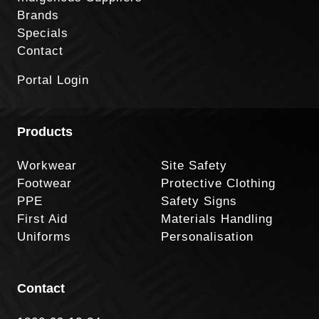
Brands
Specials
Contact
Portal Login
Products
Workwear
Site Safety
Footwear
Protective Clothing
PPE
Safety Signs
First Aid
Materials Handling
Uniforms
Personalisation
Contact