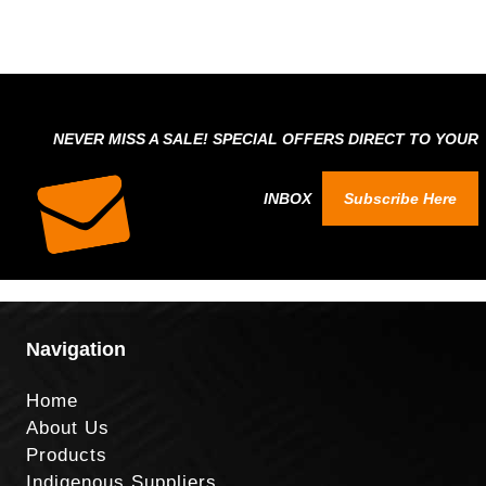
NEVER MISS A SALE! SPECIAL OFFERS DIRECT TO YOUR
INBOX
Subscribe Here
Navigation
Home
About Us
Products
Indigenous Suppliers