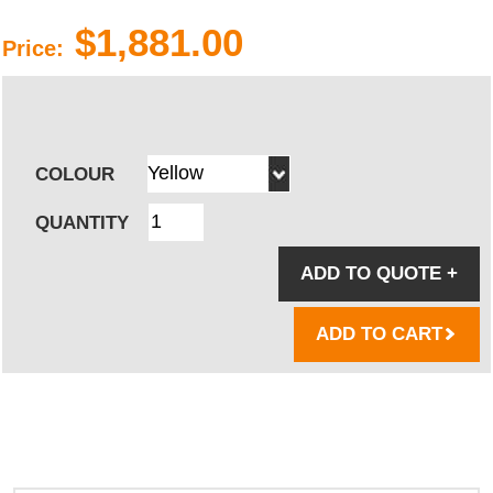
$1,881.00
Price:
COLOUR
QUANTITY
ADD TO QUOTE
+
ADD TO CART