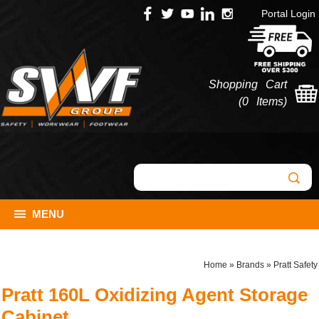
Portal Login
Shopping Cart
(
0 Items
)
MENU
Home
»
Brands
»
Pratt Safety
Pratt 160L Oxidizing Agent Storage
Cabinet