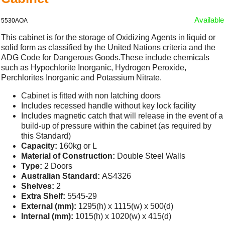
Available
5530AOA
This cabinet is for the storage of Oxidizing Agents in liquid or
solid form as classified by the United Nations criteria and the
ADG Code for Dangerous Goods.These include chemicals
such as Hypochlorite Inorganic, Hydrogen Peroxide,
Perchlorites Inorganic and Potassium Nitrate.
Cabinet is fitted with non latching doors
Includes recessed handle without key lock facility
Includes magnetic catch that will release in the event of a
build-up of pressure within the cabinet (as required by
this Standard)
Capacity:
160kg or L
Material of Construction:
Double Steel Walls
Type:
2 Doors
Australian Standard:
AS4326
Shelves:
2
Extra Shelf:
5545-29
External (mm):
1295(h) x 1115(w) x 500(d)
Internal (mm):
1015(h) x 1020(w) x 415(d)