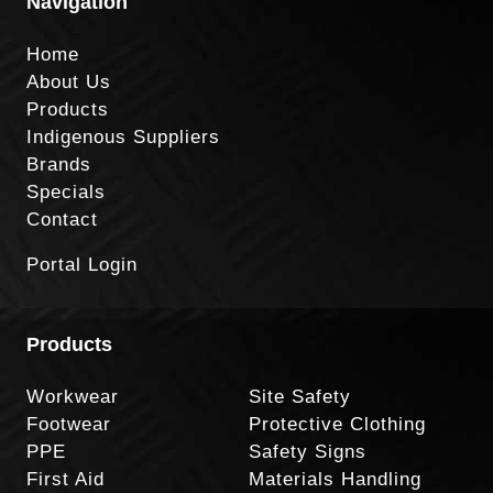
Navigation
Home
About Us
Products
Indigenous Suppliers
Brands
Specials
Contact
Portal Login
Products
Workwear
Site Safety
Footwear
Protective Clothing
PPE
Safety Signs
First Aid
Materials Handling