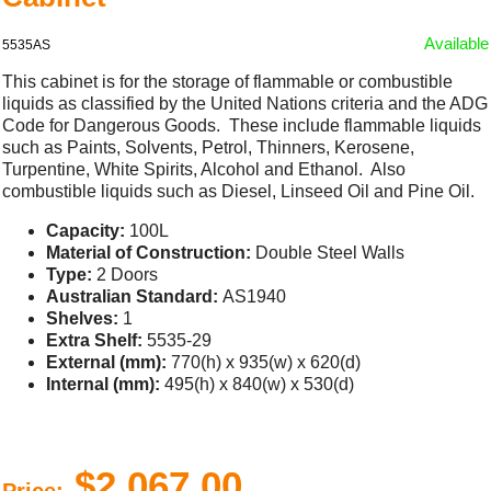
Available
5535AS
This cabinet is for the storage of flammable or combustible
liquids as classified by the United Nations criteria and the ADG
Code for Dangerous Goods. These include flammable liquids
such as Paints, Solvents, Petrol, Thinners, Kerosene,
Turpentine, White Spirits, Alcohol and Ethanol. Also
combustible liquids such as Diesel, Linseed Oil and Pine Oil.
Capacity:
100L
Material of Construction:
Double Steel Walls
Type:
2 Doors
Australian Standard:
AS1940
Shelves:
1
Extra Shelf:
5535-29
External (mm):
770(h) x 935(w) x 620(d)
Internal (mm):
495(h) x 840(w) x 530(d)
$2,067.00
Price: