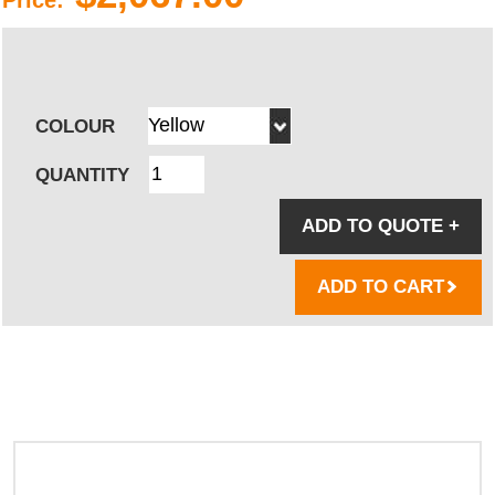
COLOUR
QUANTITY
ADD TO QUOTE
+
ADD TO CART