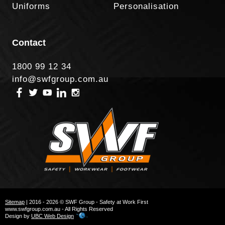
Uniforms
Personalisation
Contact
1800 99 12 34
info@swfgroup.com.au
Sitemap
| 2016 - 2026 © SWF Group - Safety at Work First
www.swfgroup.com.au - All Rights Reserved
Design by
UBC Web Design