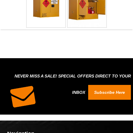
NEVER MISS A SALE! SPECIAL OFFERS DIRECT TO YOUR
INBOX
Subscribe Here