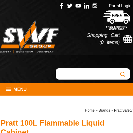
Portal Login
Shopping Cart
(
0 Items
)
MENU
Home
»
Brands
»
Pratt Safety
Pratt 100L Flammable Liquid
Cabinet