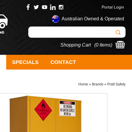
Portal Login
Australian Owned & Operated
Shopping Cart (
0 Items
)
S
SPECIALS
CONTACT
Home
»
Brands
»
Pratt Safety