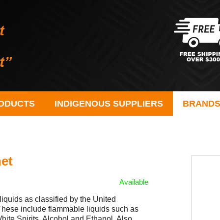
ODUCTS
INDIGENOUS SUPPLIERS
BRAND
net
Available
liquids as classified by the United
hese include flammable liquids such as
hite Spirits, Alcohol and Ethanol. Also