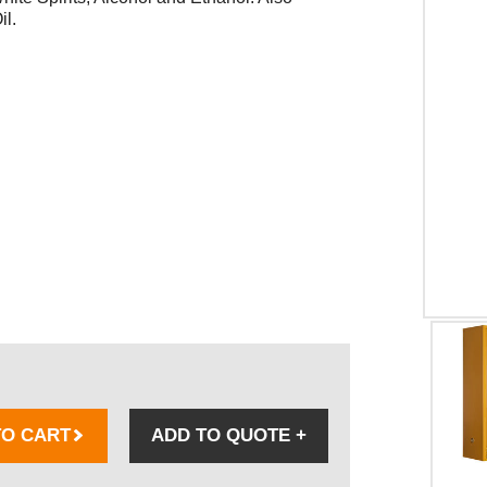
il.
TO CART
ADD TO QUOTE
+