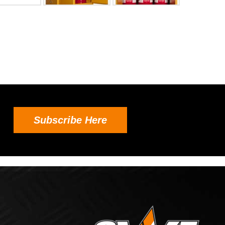
Subscribe Here