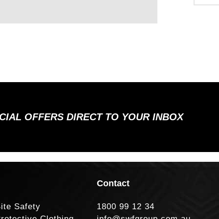
ECIAL OFFERS DIRECT TO YOUR INBOX
Contact
ite Safety
1800 99 12 34
rotective Clothing
info@swfgroup.com.au