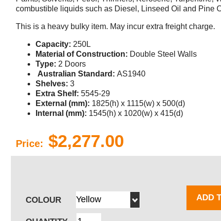
combustible liquids such as Diesel, Linseed Oil and Pine O
This is a heavy bulky item. May incur extra freight charge.
Capacity:
250L
Material of Construction:
Double Steel Walls
Type:
2 Doors
Australian Standard:
AS1940
Shelves:
3
Extra Shelf:
5545-29
External (mm):
1825(h) x 1115(w) x 500(d)
Internal (mm):
1545(h) x 1020(w) x 415(d)
$2,277.00
Price:
ADD 
COLOUR