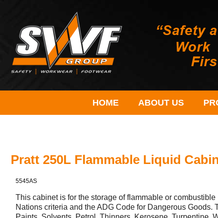
HOME
ABOUT US
PR
Pratt 250L Flammable Liquid Cabi
5545AS
This cabinet is for the storage of flammable or combustible 
Nations criteria and the ADG Code for Dangerous Goods. T
Paints, Solvents, Petrol, Thinners, Kerosene, Turpentine, W