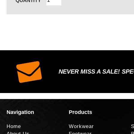
QUANTITY
NEVER MISS A SALE! SP
Navigation
Products
Home
Workwear
S
About Us
Footwear
P