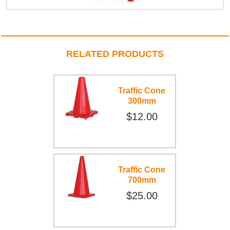
RELATED PRODUCTS
Traffic Cone
300mm
$12.00
Traffic Cone
700mm
$25.00