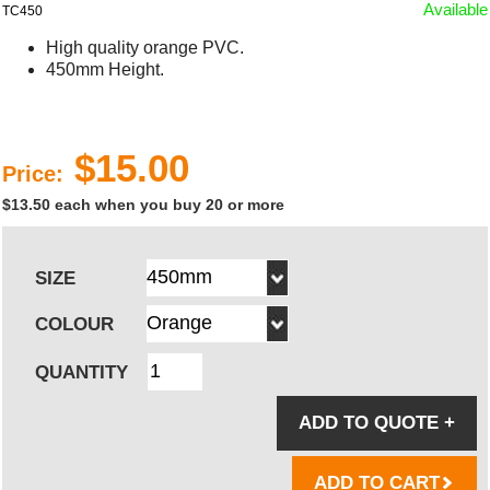
Available
TC450
High quality orange PVC.
450mm Height.
$15.00
Price:
$13.50 each when you buy 20 or more
SIZE
COLOUR
QUANTITY
ADD TO QUOTE
+
ADD TO CART