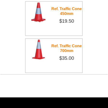
Ref. Traffic Cone
450mm
$19.50
Ref. Traffic Cone
700mm
$35.00