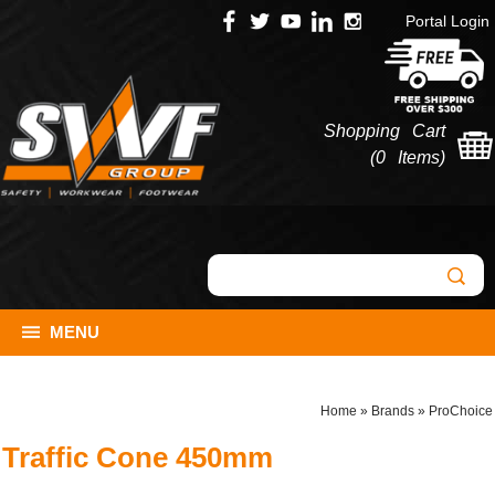
Portal Login
Shopping Cart
(
0 Items
)
MENU
Home
»
Brands
»
ProChoice
Traffic Cone 450mm