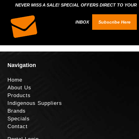
NEVER MISS A SALE! SPECIAL OFFERS DIRECT TO YOUR
INBOX
Subscribe Here
Navigation
Home
About Us
Products
Indigenous Suppliers
Brands
Specials
Contact