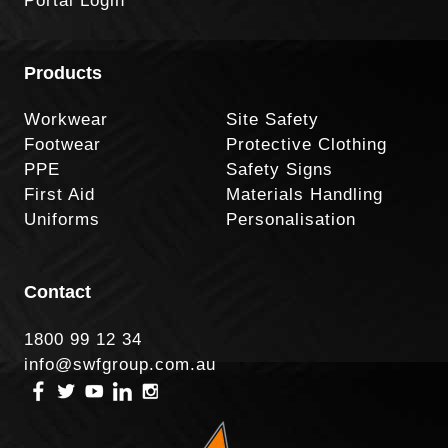
Portal Login
Products
Workwear
Site Safety
Footwear
Protective Clothing
PPE
Safety Signs
First Aid
Materials Handling
Uniforms
Personalisation
Contact
1800 99 12 34
info@swfgroup.com.au