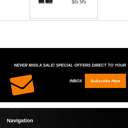
$5.95
NEVER MISS A SALE! SPECIAL OFFERS DIRECT TO YOUR
INBOX
Subscribe Here
Navigation