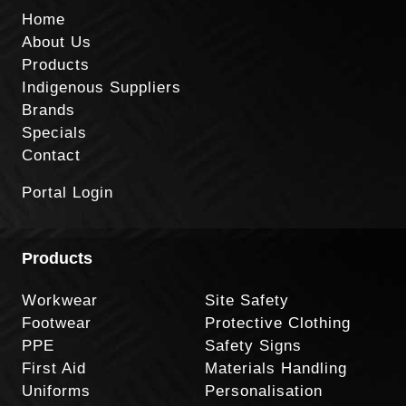
Home
About Us
Products
Indigenous Suppliers
Brands
Specials
Contact
Portal Login
Products
Workwear
Site Safety
Footwear
Protective Clothing
PPE
Safety Signs
First Aid
Materials Handling
Uniforms
Personalisation