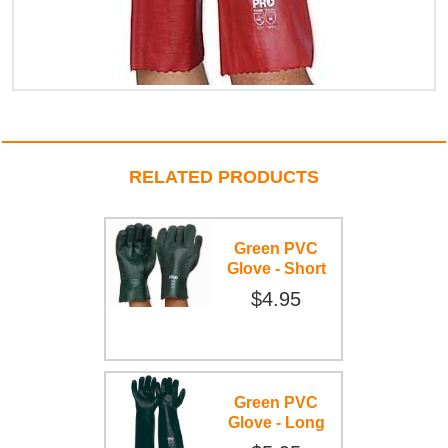
RELATED PRODUCTS
Green PVC
Glove - Short
$4.95
Green PVC
Glove - Long