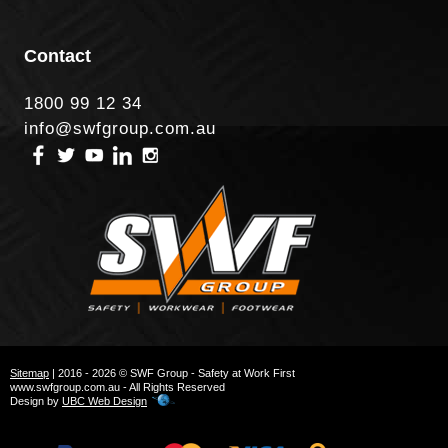
Contact
1800 99 12 34
info@swfgroup.com.au
Sitemap
| 2016 - 2026 © SWF Group - Safety at Work First
www.swfgroup.com.au - All Rights Reserved
Design by
UBC Web Design