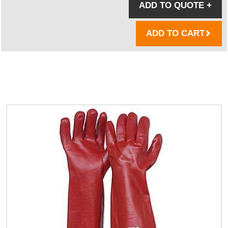
ADD TO QUOTE
+
ADD TO CART