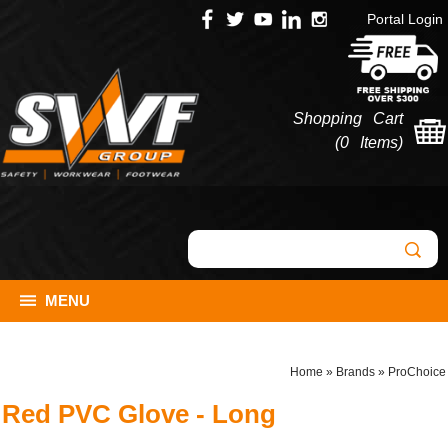
Portal Login
Shopping Cart
(
0 Items
)
MENU
Home
»
Brands
»
ProChoice
Red PVC Glove - Long