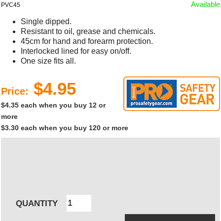
Available
PVC45
Single dipped.
Resistant to oil, grease and chemicals.
45cm for hand and forearm protection.
Interlocked lined for easy on/off.
One size fits all.
$4.95
Price:
$4.35 each when you buy 12 or
more
$3.30 each when you buy 120 or more
QUANTITY