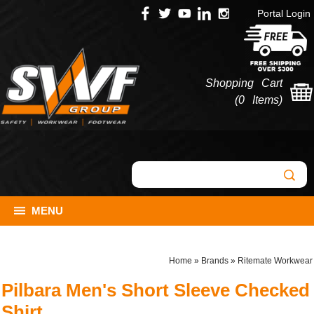
Portal Login
Shopping Cart
(
0 Items
)
MENU
Home
»
Brands
»
Ritemate Workwear
Pilbara Men's Short Sleeve Checked
Shirt