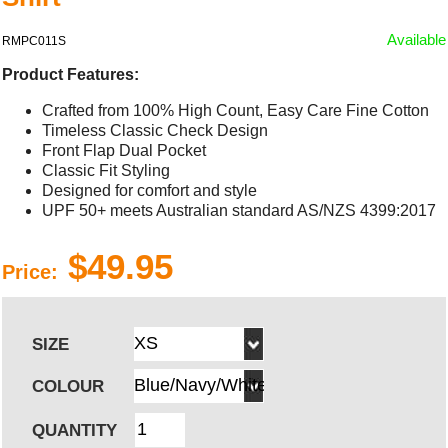
Available
RMPC011S
Product Features:
Crafted from 100% High Count, Easy Care Fine Cotton
Timeless Classic Check Design
Front Flap Dual Pocket
Classic Fit Styling
Designed for comfort and style
UPF 50+ meets Australian standard AS/NZS 4399:2017
$49.95
Price:
SIZE
COLOUR
QUANTITY