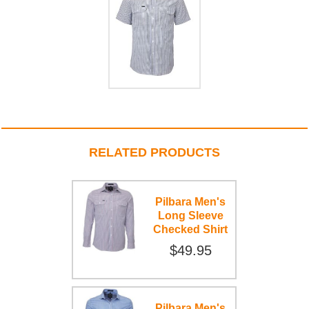
RELATED PRODUCTS
Pilbara Men's
Long Sleeve
Checked Shirt
$49.95
Pilbara Men's