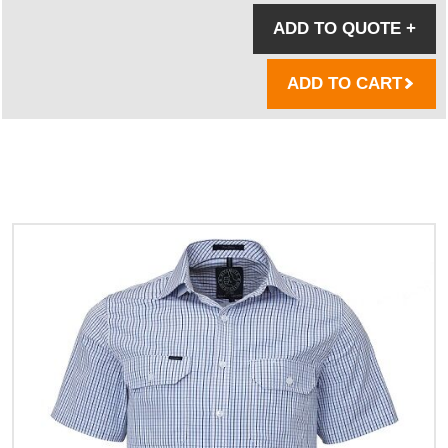
ADD TO QUOTE
+
ADD TO CART