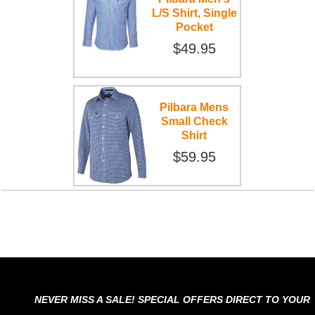
L/S Shirt, Single
Pocket
$49.95
Pilbara Mens
Small Check
Shirt
$59.95
NEVER MISS A SALE! SPECIAL OFFERS DIRECT TO YOUR