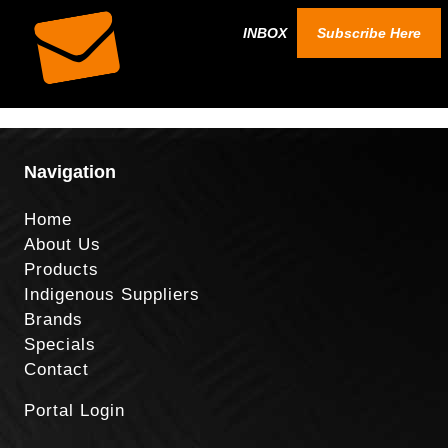
INBOX
Subscribe Here
Navigation
Home
About Us
Products
Indigenous Suppliers
Brands
Specials
Contact
Portal Login