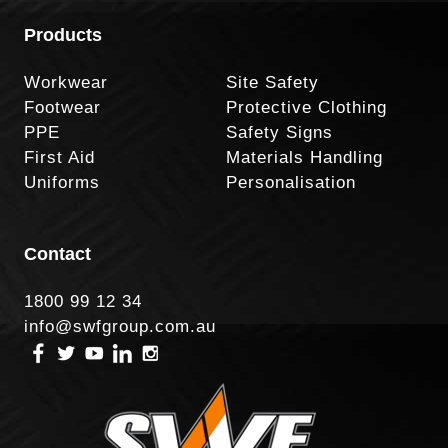
Products
Workwear
Site Safety
Footwear
Protective Clothing
PPE
Safety Signs
First Aid
Materials Handling
Uniforms
Personalisation
Contact
1800 99 12 34
info@swfgroup.com.au