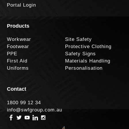
Portal Login
Products
Workwear
Site Safety
Footwear
Protective Clothing
PPE
Safety Signs
First Aid
Materials Handling
Uniforms
Personalisation
Contact
1800 99 12 34
info@swfgroup.com.au