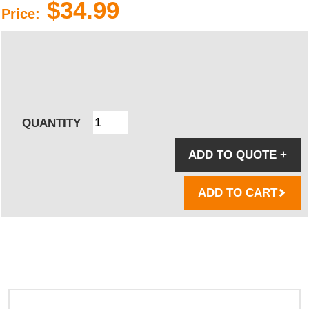
$34.99
Price:
QUANTITY
ADD TO QUOTE
+
ADD TO CART