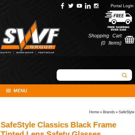
Portal Login
Shopping Cart
(
0 Items
)
MENU
Home
»
Brands
»
SafeStyle
SafeStyle Classics Black Frame
Tinted Lens Safety Glasses