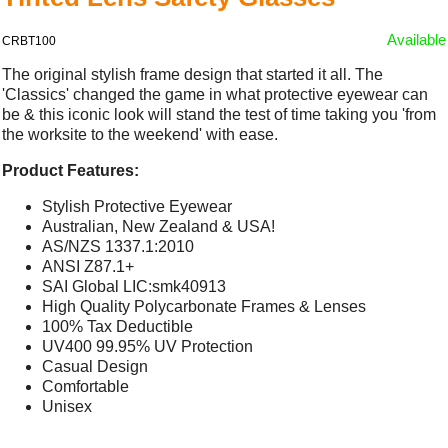
Available
CRBT100
The original stylish frame design that started it all. The
'Classics' changed the game in what protective eyewear can
be & this iconic look will stand the test of time taking you 'from
the worksite to the weekend' with ease.
Product Features:
Stylish Protective Eyewear
Australian, New Zealand & USA!
AS/NZS 1337.1:2010
ANSI Z87.1+
SAI Global LIC:smk40913
High Quality Polycarbonate Frames & Lenses
100% Tax Deductible
UV400 99.95% UV Protection
Casual Design
Comfortable
Unisex