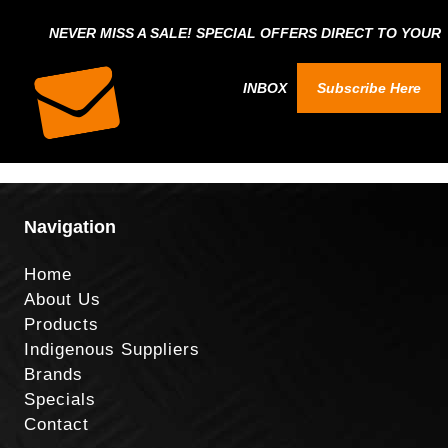
NEVER MISS A SALE! SPECIAL OFFERS DIRECT TO YOUR
INBOX
Subscribe Here
Navigation
Home
About Us
Products
Indigenous Suppliers
Brands
Specials
Contact