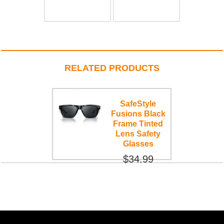
RELATED PRODUCTS
SafeStyle
Fusions Black
Frame Tinted
Lens Safety
Glasses
$34.99