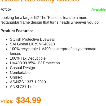
Available
FCT100
Looking for a larger fit? The 'Fusions' feature a more
rectangular frame design that turns heads wherever you go.
Product Features:
Stylish Protective Eyewear
SAI Global LIC:SMK40913
100% recyclable UV400 shatterproof polycarbonate
lenses
100% Tax Deductible
UV400 99.95% UV Protection
Casual Design
Comfortable
Unisex
AS/NZS 1337.1:2010
ANSI Z87.1+
$34.99
Price: