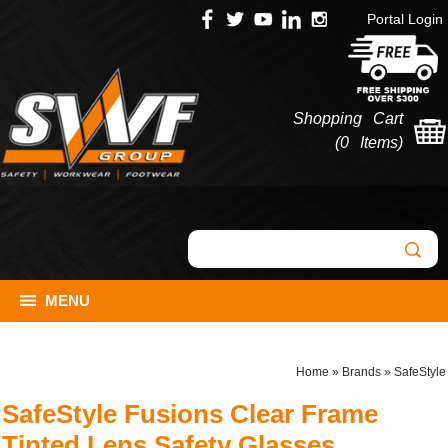
Portal Login
Shopping Cart
(
0 Items
)
MENU
Home
»
Brands
»
SafeStyle
SafeStyle Fusions Clear Frame
Tinted Lens Safety Glasses