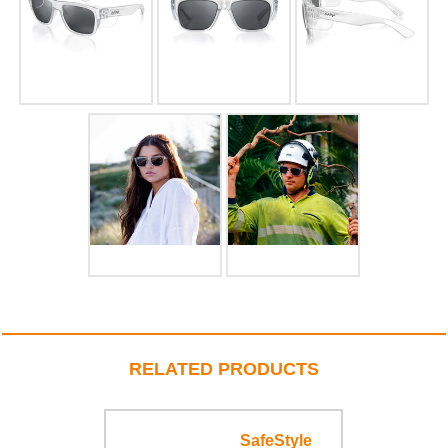
RELATED PRODUCTS
SafeStyle