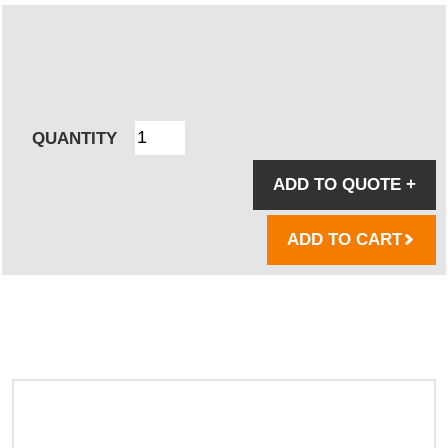
QUANTITY
ADD TO QUOTE
+
ADD TO CART