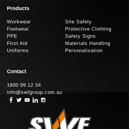
Products
Workwear
Site Safety
Footwear
Protective Clothing
PPE
Safety Signs
First Aid
Materials Handling
Uniforms
Personalisation
Contact
1800 99 12 34
info@swfgroup.com.au