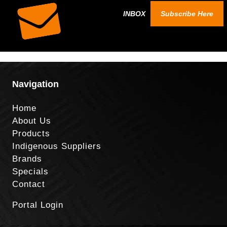
INBOX
Subscribe Here
Navigation
Home
About Us
Products
Indigenous Suppliers
Brands
Specials
Contact
Portal Login