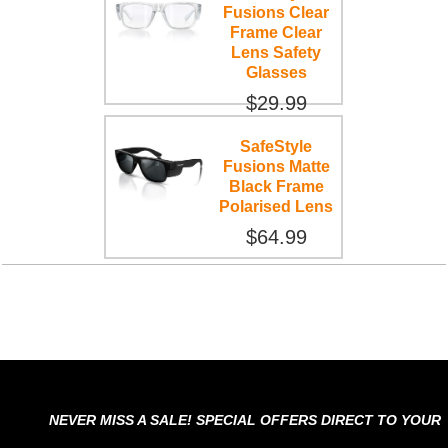
Fusions Clear
Frame Clear
Lens Safety
Glasses
$29.99
SafeStyle
Fusions Matte
Black Frame
Polarised Lens
$64.99
NEVER MISS A SALE! SPECIAL OFFERS DIRECT TO YOUR