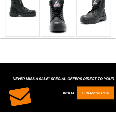
NEVER MISS A SALE! SPECIAL OFFERS DIRECT TO YOUR
INBOX
Subscribe Here