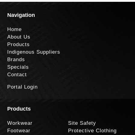
Navigation
Home
About Us
Products
Indigenous Suppliers
Brands
Specials
Contact
Portal Login
Products
Workwear
Site Safety
Footwear
Protective Clothing