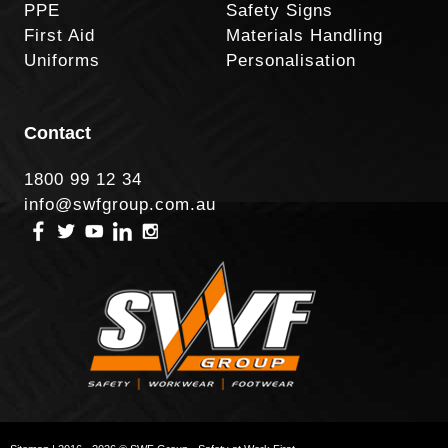
PPE
Safety Signs
First Aid
Materials Handling
Uniforms
Personalisation
Contact
1800 99 12 34
info@swfgroup.com.au