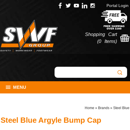
Portal Login
Shopping Cart
(
0 Items
)
MENU
Home
»
Brands
»
Steel Blue
Steel Blue Argyle Bump Cap