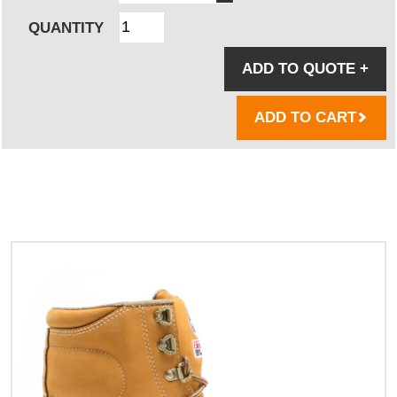
QUANTITY
ADD TO QUOTE
+
ADD TO CART