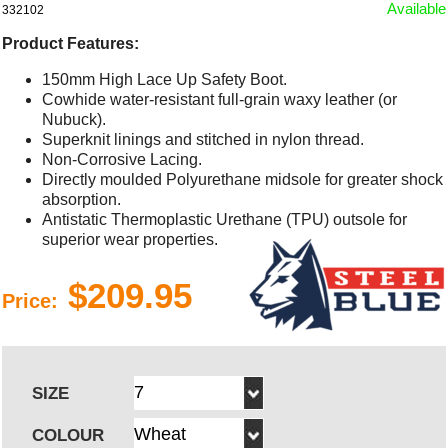
Available
332102
Product Features:
150mm High Lace Up Safety Boot.
Cowhide water-resistant full-grain waxy leather (or
Nubuck).
Superknit linings and stitched in nylon thread.
Non-Corrosive Lacing.
Directly moulded Polyurethane midsole for greater shock
absorption.
Antistatic Thermoplastic Urethane (TPU) outsole for
superior wear properties.
$209.95
Price:
SIZE
COLOUR