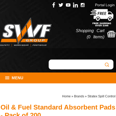
Portal Login
Shopping Cart
(
0 Items
)
MENU
Home
»
Brands
»
Stratex Spill Control
Oil & Fuel Standard Absorbent Pads
- Pack of 200