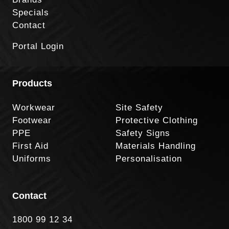
Specials
Contact
Portal Login
Products
Workwear
Site Safety
Footwear
Protective Clothing
PPE
Safety Signs
First Aid
Materials Handling
Uniforms
Personalisation
Contact
1800 99 12 34