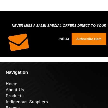
NEVER MISS A SALE! SPECIAL OFFERS DIRECT TO YOUR
INBOX
Subscribe Here
Navigation
Home
About Us
Products
Indigenous Suppliers
Brands