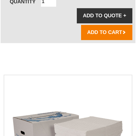
QUANTITY
ADD TO QUOTE
+
ADD TO CART