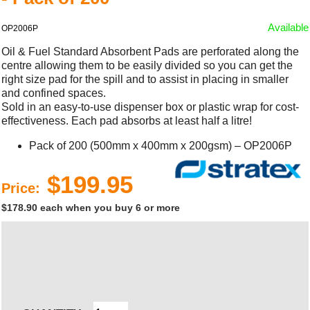
Available
OP2006P
Oil & Fuel Standard Absorbent Pads are perforated along the
centre allowing them to be easily divided so you can get the
right size pad for the spill and to assist in placing in smaller
and confined spaces.
Sold in an easy-to-use dispenser box or plastic wrap for cost-
effectiveness. Each pad absorbs at least half a litre!
Pack of 200 (500mm x 400mm x 200gsm) – OP2006P
$199.95
Price:
$178.90 each when you buy 6 or more