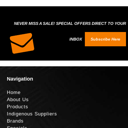
NEVER MISS A SALE! SPECIAL OFFERS DIRECT TO YOUR
INBOX
Subscribe Here
Navigation
Home
About Us
Products
Indigenous Suppliers
Brands