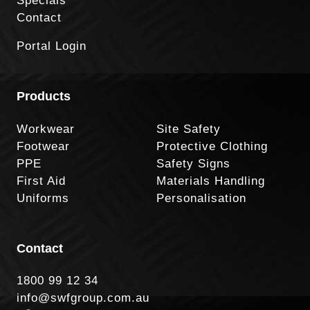
Specials
Contact
Portal Login
Products
Workwear
Site Safety
Footwear
Protective Clothing
PPE
Safety Signs
First Aid
Materials Handling
Uniforms
Personalisation
Contact
1800 99 12 34
info@swfgroup.com.au