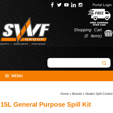
Portal Login
Shopping Cart
(
0 Items
)
MENU
Home
»
Brands
»
Stratex Spill Control
15L General Purpose Spill Kit