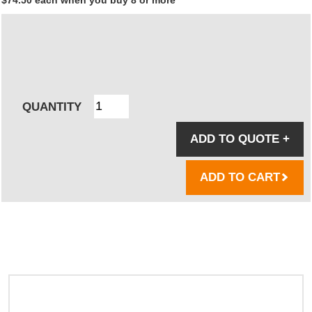
QUANTITY
ADD TO QUOTE
+
ADD TO CART