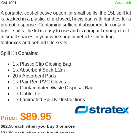
Available
K24-1001
A portable, cost-effective option for small spills, the 15L spill kit
is packed in a plastic, clip-closed, hi-vis bag with handles for a
prompt response. Containing sufficient absorbent to contain
basic spills, the kit is easy to use and is compact enough to fit
in small spaces in your workshop or vehicle, including
toolboxes and behind Ute seats.
Spill Kit Contains:
1 x Plastic Clip Closing Bag
1 x Absorbent Sock 1.2m
20 x Absorbent Pads
1 x Pair Red PVC Gloves
1 x Contaminated Waste Disposal Bag
1 x Cable Tie
1 x Laminated Spill Kit Instructions
$89.95
Price:
$82.50 each when you buy 3 or more
$74.50 each when you buy 8 or more