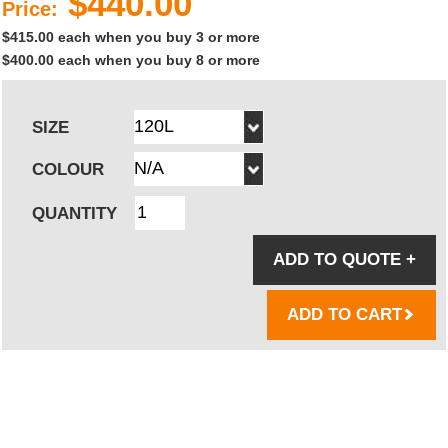
$440.00
Price:
$415.00 each when you buy 3 or more
$400.00 each when you buy 8 or more
SIZE
COLOUR
QUANTITY
ADD TO QUOTE
+
ADD TO CART