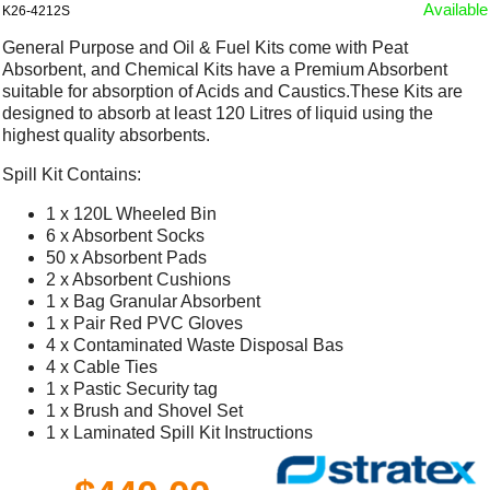
Available
K26-4212S
General Purpose and Oil & Fuel Kits come with Peat
Absorbent, and Chemical Kits have a Premium Absorbent
suitable for absorption of Acids and Caustics.These Kits are
designed to absorb at least 120 Litres of liquid using the
highest quality absorbents.
Spill Kit Contains:
1 x 120L Wheeled Bin
6 x Absorbent Socks
50 x Absorbent Pads
2 x Absorbent Cushions
1 x Bag Granular Absorbent
1 x Pair Red PVC Gloves
4 x Contaminated Waste Disposal Bas
4 x Cable Ties
1 x Pastic Security tag
1 x Brush and Shovel Set
1 x Laminated Spill Kit Instructions