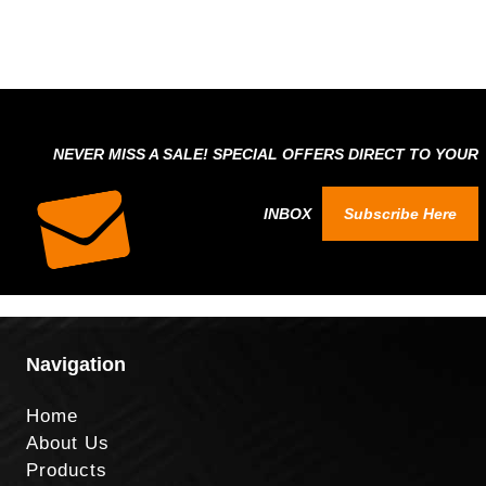
NEVER MISS A SALE! SPECIAL OFFERS DIRECT TO YOUR
INBOX
Subscribe Here
Navigation
Home
About Us
Products