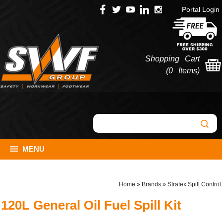
Portal Login
Shopping Cart
(
0 Items
)
MENU
Home
»
Brands
»
Stratex Spill Control
120L General Oil Fuel Spill Kit