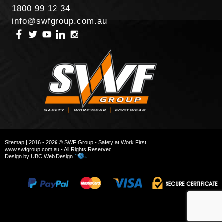
1800 99 12 34
info@swfgroup.com.au
Sitemap
| 2016 - 2026 © SWF Group - Safety at Work First
www.swfgroup.com.au - All Rights Reserved
Design by
UBC Web Design