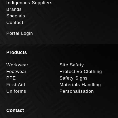
Indigenous Suppliers
Brands
Specials
Contact
Portal Login
Products
Workwear
Site Safety
Footwear
Protective Clothing
PPE
Safety Signs
First Aid
Materials Handling
Uniforms
Personalisation
Contact