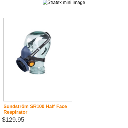
Sundström SR100 Half Face
Respirator
$129.95