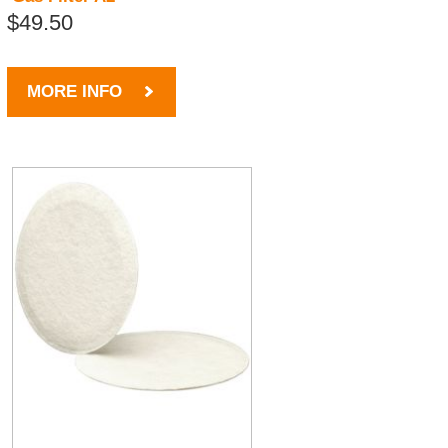
$49.50
MORE INFO