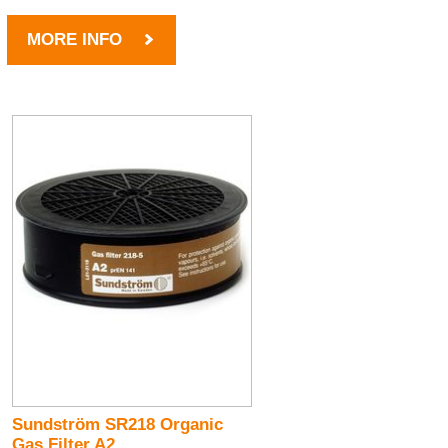
MORE INFO
Sundström SR218 Organic
Gas Filter A2