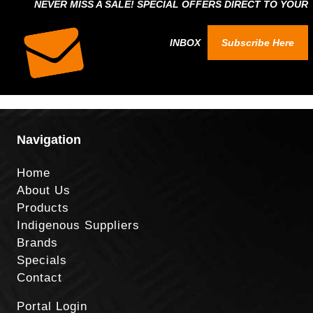
NEVER MISS A SALE! SPECIAL OFFERS DIRECT TO YOUR
INBOX
Subscribe Here
Navigation
Home
About Us
Products
Indigenous Suppliers
Brands
Specials
Contact
Portal Login