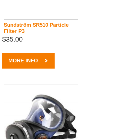
Sundström SR510 Particle
Filter P3
$35.00
MORE INFO