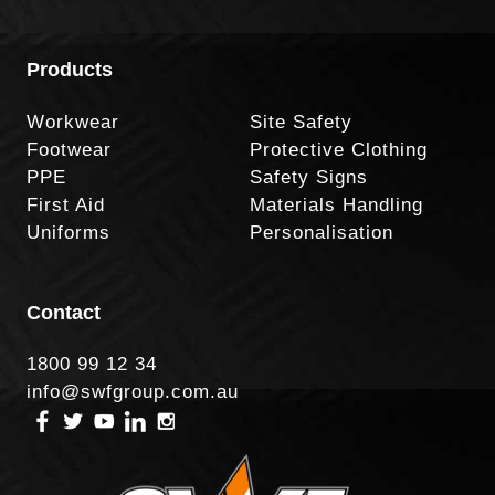
Products
Workwear
Site Safety
Footwear
Protective Clothing
PPE
Safety Signs
First Aid
Materials Handling
Uniforms
Personalisation
Contact
1800 99 12 34
info@swfgroup.com.au