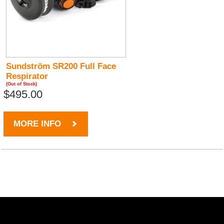
Sundström SR200 Full Face
Respirator
(Out of Stock)
$495.00
MORE INFO