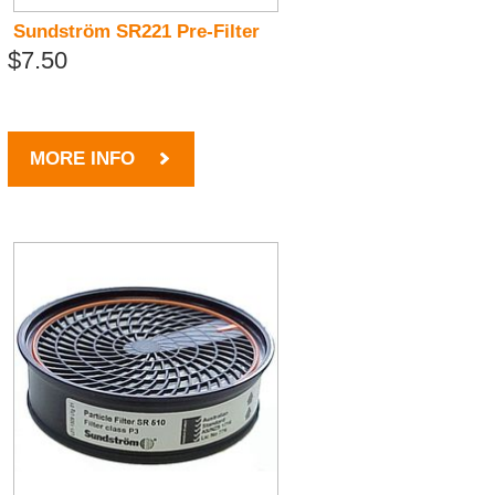
Sundström SR221 Pre-Filter
$7.50
MORE INFO