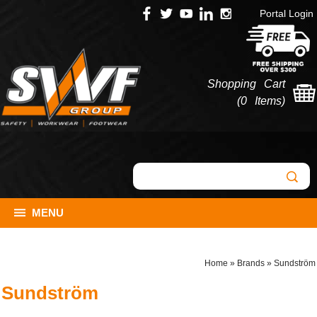
Portal Login
Shopping Cart
(
0 Items
)
MENU
Home
»
Brands
»
Sundström
Sundström