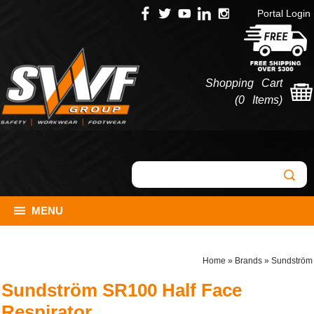
Portal Login
Shopping Cart
(
0 Items
)
MENU
Home
»
Brands
»
Sundström
Sundström SR100 Half Face
Respirator