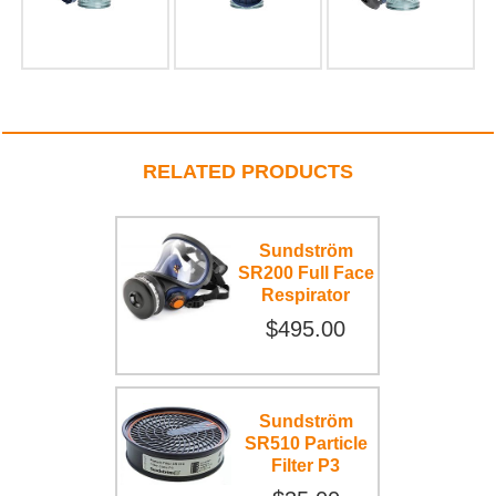
RELATED PRODUCTS
Sundström
SR200 Full Face
Respirator
$495.00
Sundström
SR510 Particle
Filter P3