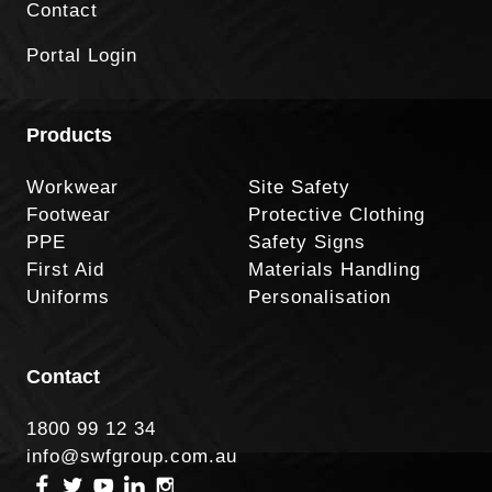
Contact
Portal Login
Products
Workwear
Site Safety
Footwear
Protective Clothing
PPE
Safety Signs
First Aid
Materials Handling
Uniforms
Personalisation
Contact
1800 99 12 34
info@swfgroup.com.au