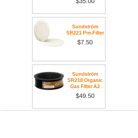
$35.00
Sundström
SR221 Pre-Filter
$7.50
Sundström
SR218 Organic
Gas Filter A2
$49.50