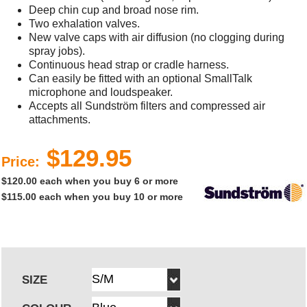
Deep chin cup and broad nose rim.
Two exhalation valves.
New valve caps with air diffusion (no clogging during
spray jobs).
Continuous head strap or cradle harness.
Can easily be fitted with an optional SmallTalk
microphone and loudspeaker.
Accepts all Sundström filters and compressed air
attachments.
$129.95
Price:
$120.00 each when you buy 6 or more
$115.00 each when you buy 10 or more
SIZE