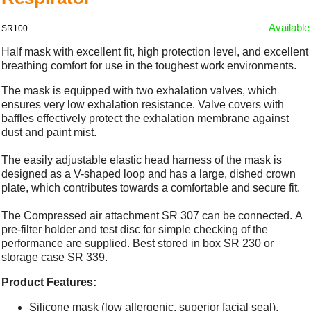
Available
SR100
Half mask with excellent fit, high protection level, and excellent
breathing comfort for use in the toughest work environments.
The mask is equipped with two exhalation valves, which
ensures very low exhalation resistance. Valve covers with
baffles effectively protect the exhalation membrane against
dust and paint mist.
The easily adjustable elastic head harness of the mask is
designed as a V-shaped loop and has a large, dished crown
plate, which contributes towards a comfortable and secure fit.
The Compressed air attachment SR 307 can be connected. A
pre-filter holder and test disc for simple checking of the
performance are supplied. Best stored in box SR 230 or
storage case SR 339.
Product Features:
Silicone mask (low allergenic, superior facial seal).