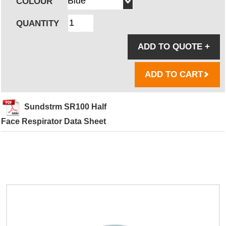
COLOUR
QUANTITY
ADD TO QUOTE
+
ADD TO CART
Sundstrm SR100 Half
Face Respirator Data Sheet