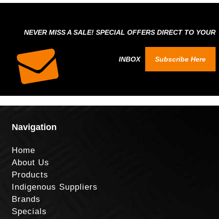
NEVER MISS A SALE! SPECIAL OFFERS DIRECT TO YOUR
INBOX
Subscribe Here
Navigation
Home
About Us
Products
Indigenous Suppliers
Brands
Specials