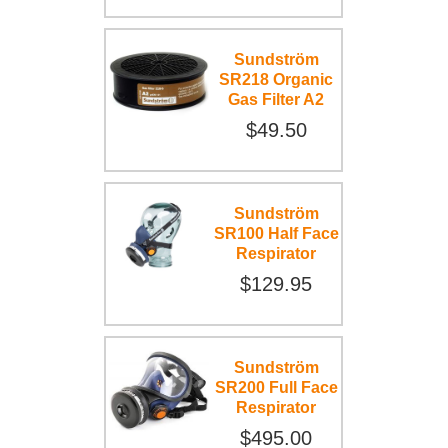
Sundström
SR218 Organic
Gas Filter A2
$49.50
Sundström
SR100 Half Face
Respirator
$129.95
Sundström
SR200 Full Face
Respirator
$495.00