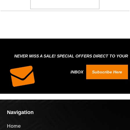
NEVER MISS A SALE! SPECIAL OFFERS DIRECT TO YOUR
INBOX
Subscribe Here
Navigation
Home