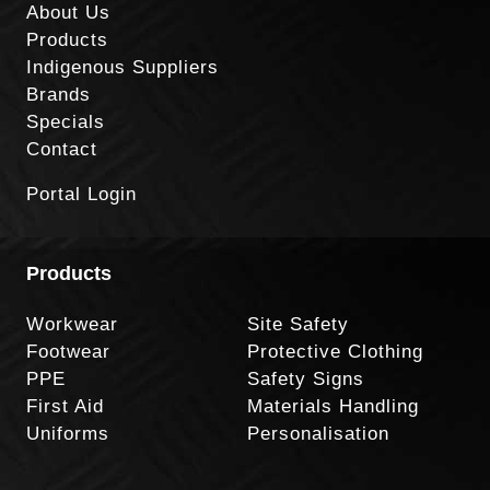
About Us
Products
Indigenous Suppliers
Brands
Specials
Contact
Portal Login
Products
Workwear
Site Safety
Footwear
Protective Clothing
PPE
Safety Signs
First Aid
Materials Handling
Uniforms
Personalisation