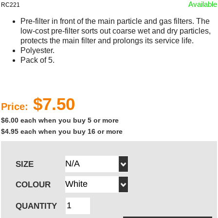
Available
RC221
Pre-filter in front of the main particle and gas filters. The
low-cost pre-filter sorts out coarse wet and dry particles,
protects the main filter and prolongs its service life.
Polyester.
Pack of 5.
$7.50
Price:
$6.00 each when you buy 5 or more
$4.95 each when you buy 16 or more
SIZE
COLOUR
QUANTITY