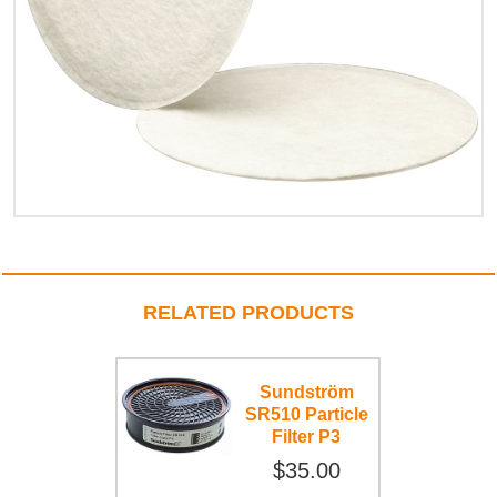
RELATED PRODUCTS
Sundström
SR510 Particle
Filter P3
$35.00