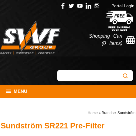
Portal Login
Shopping Cart
(
0 Items
)
MENU
Home
»
Brands
»
Sundström
Sundström SR221 Pre-Filter