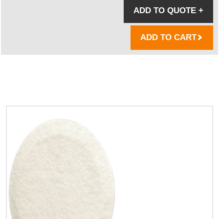
ADD TO QUOTE
+
ADD TO CART