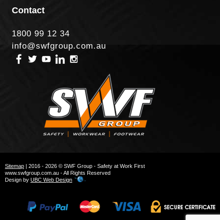
Contact
1800 99 12 34
info@swfgroup.com.au
Sitemap
| 2016 - 2026 © SWF Group - Safety at Work First
www.swfgroup.com.au - All Rights Reserved
Design by
UBC Web Design