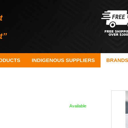
ODUCTS
INDIGENOUS SUPPLIERS
BRAND
Available