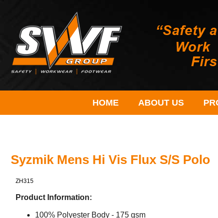
HOME
ABOUT US
PR
Syzmik Mens Hi Vis Flux S/S Polo
ZH315
Product Information:
100% Polyester Body - 175 gsm