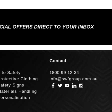
ECIAL OFFERS DIRECT TO YOUR INBOX
Contact
ite Safety
1800 99 12 34
rotective Clothing
info@swfgroup.com.au
afety Signs
aterials Handling
ersonalisation