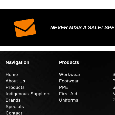
NEVER MISS A SALE! SP
Navigation
Products
Home
Workwear
S
About Us
Footwear
P
Products
PPE
S
Indigenous Suppliers
First Aid
M
Brands
Uniforms
P
Specials
Contact