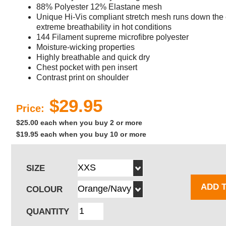
88% Polyester 12% Elastane mesh
Unique Hi-Vis compliant stretch mesh runs down the e
extreme breathability in hot conditions
144 Filament supreme microfibre polyester
Moisture-wicking properties
Highly breathable and quick dry
Chest pocket with pen insert
Contrast print on shoulder
$29.95
Price:
$25.00 each when you buy 2 or more
$19.95 each when you buy 10 or more
SIZE
ADD 
COLOUR
QUANTITY