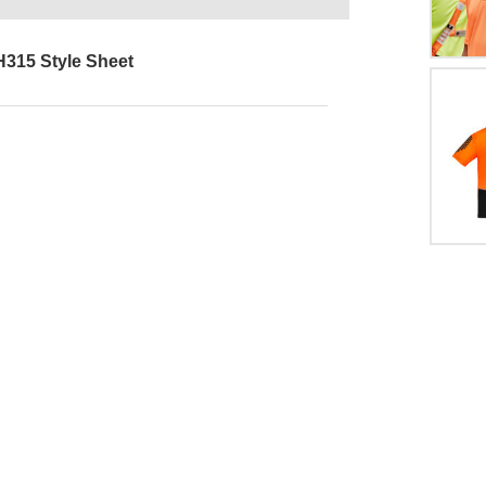
H315 Style Sheet