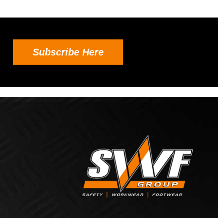
Subscribe Here