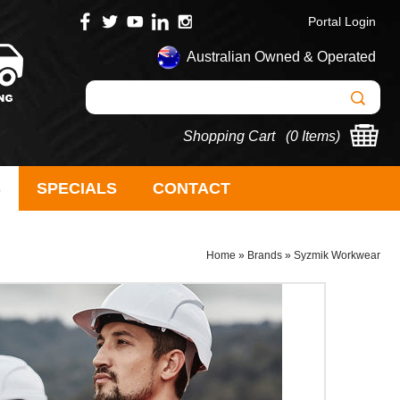
Portal Login
Australian Owned & Operated
Shopping Cart (
0 Items
)
S
SPECIALS
CONTACT
Home
»
Brands
»
Syzmik Workwear