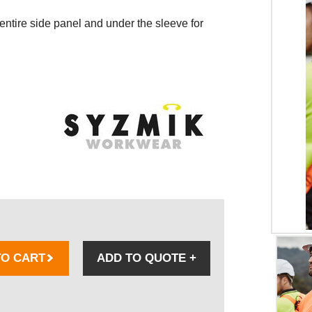
ntire side panel and under the sleeve for
TO CART
ADD TO QUOTE
+