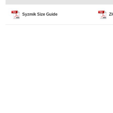
Syzmik Size Guide
Z