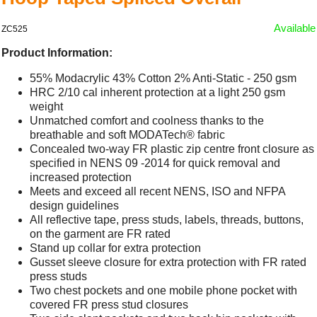
Available
ZC525
Product Information:
55% Modacrylic 43% Cotton 2% Anti-Static - 250 gsm
HRC 2/10 cal inherent protection at a light 250 gsm
weight
Unmatched comfort and coolness thanks to the
breathable and soft MODATech® fabric
Concealed two-way FR plastic zip centre front closure as
specified in NENS 09 -2014 for quick removal and
increased protection
Meets and exceed all recent NENS, ISO and NFPA
design guidelines
All reflective tape, press studs, labels, threads, buttons,
on the garment are FR rated
Stand up collar for extra protection
Gusset sleeve closure for extra protection with FR rated
press studs
Two chest pockets and one mobile phone pocket with
covered FR press stud closures