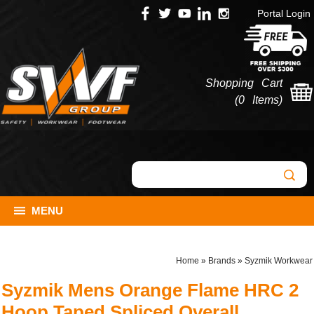
Portal Login
Shopping Cart
(
0 Items
)
MENU
Home
»
Brands
»
Syzmik Workwear
Syzmik Mens Orange Flame HRC 2
Hoop Taped Spliced Overall