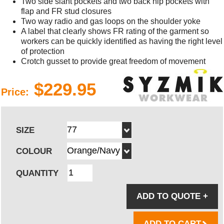
Two side slant pockets and two back hip pockets with
flap and FR stud closures
Two way radio and gas loops on the shoulder yoke
A label that clearly shows FR rating of the garment so
workers can be quickly identified as having the right level
of protection
Crotch gusset to provide great freedom of movement
$229.95
Price:
SIZE
COLOUR
QUANTITY
ADD TO QUOTE
+
ADD TO CART