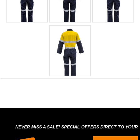
NEVER MISS A SALE! SPECIAL OFFERS DIRECT TO YOUR