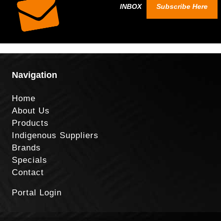
INBOX
Subscribe Here
Navigation
Home
About Us
Products
Indigenous Suppliers
Brands
Specials
Contact
Portal Login