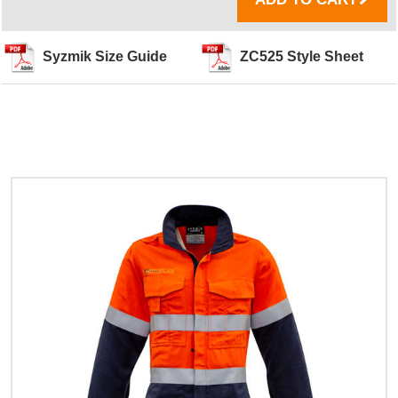
Syzmik Size Guide
ZC525 Style Sheet