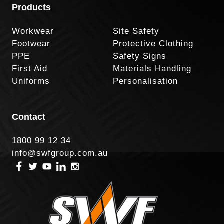
Products
Workwear
Site Safety
Footwear
Protective Clothing
PPE
Safety Signs
First Aid
Materials Handling
Uniforms
Personalisation
Contact
1800 99 12 34
info@swfgroup.com.au