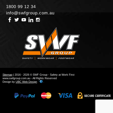
1800 99 12 34
info@swfgroup.com.au
Sitemap
| 2016 - 2026 © SWF Group - Safety at Work First
www.swfgroup.com.au - All Rights Reserved
Design by
UBC Web Design