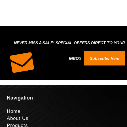
NEVER MISS A SALE! SPECIAL OFFERS DIRECT TO YOUR
INBOX
Subscribe Here
Navigation
Home
About Us
Products