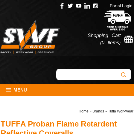
Portal Login
Shopping Cart
(
0 Items
)
MENU
Home
»
Brands
»
Tuffa Workwear
TUFFA Proban Flame Retardent
Reflective Coveralls