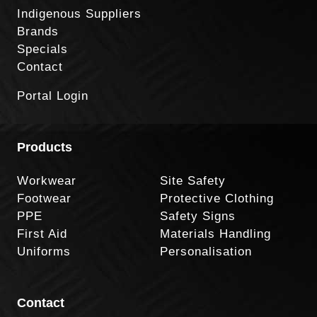
Indigenous Suppliers
Brands
Specials
Contact
Portal Login
Products
Workwear
Site Safety
Footwear
Protective Clothing
PPE
Safety Signs
First Aid
Materials Handling
Uniforms
Personalisation
Contact