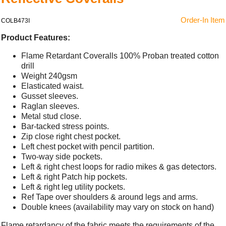
Order-In Item
COLB473I
Product Features:
Flame Retardant Coveralls 100% Proban treated cotton
drill
Weight 240gsm
Elasticated waist.
Gusset sleeves.
Raglan sleeves.
Metal stud close.
Bar-tacked stress points.
Zip close right chest pocket.
Left chest pocket with pencil partition.
Two-way side pockets.
Left & right chest loops for radio mikes & gas detectors.
Left & right Patch hip pockets.
Left & right leg utility pockets.
Ref Tape over shoulders & around legs and arms.
Double knees (availability may vary on stock on hand)
Flame retardancy of the fabric meets the requirements of the