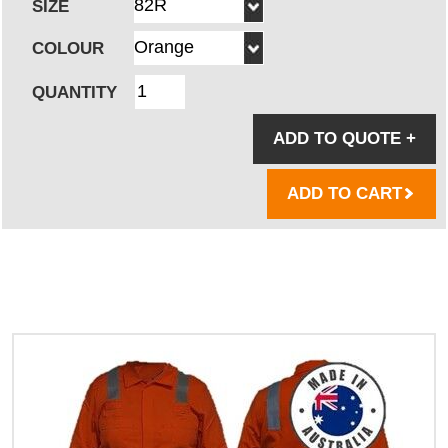
SIZE
COLOUR
QUANTITY
ADD TO QUOTE
+
ADD TO CART