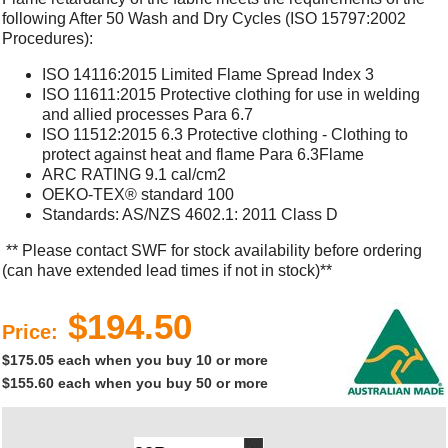
following After 50 Wash and Dry Cycles (ISO 15797:2002
Procedures):
ISO 14116:2015 Limited Flame Spread Index 3
ISO 11611:2015 Protective clothing for use in welding
and allied processes Para 6.7
ISO 11512:2015 6.3 Protective clothing - Clothing to
protect against heat and flame Para 6.3Flame
ARC RATING 9.1 cal/cm2
OEKO-TEX® standard 100
Standards: AS/NZS 4602.1: 2011 Class D
** Please contact SWF for stock availability before ordering
(can have extended lead times if not in stock)**
$194.50
Price:
$175.05 each when you buy 10 or more
$155.60 each when you buy 50 or more