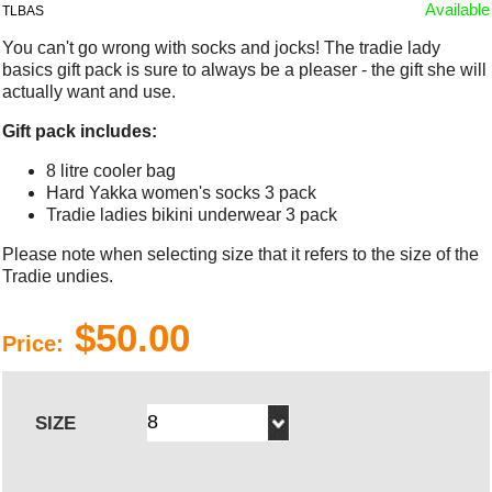
Available
TLBAS
You can't go wrong with socks and jocks! The tradie lady
basics gift pack is sure to always be a pleaser - the gift she will
actually want and use.
Gift pack includes:
8 litre cooler bag
Hard Yakka women's socks 3 pack
Tradie ladies bikini underwear 3 pack
Please note when selecting size that it refers to the size of the
Tradie undies.
$50.00
Price:
SIZE