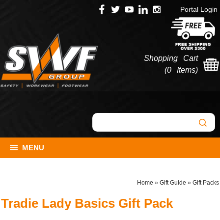
Portal Login
Shopping Cart
(
0 Items
)
MENU
Home
»
Gift Guide
»
Gift Packs
Tradie Lady Basics Gift Pack