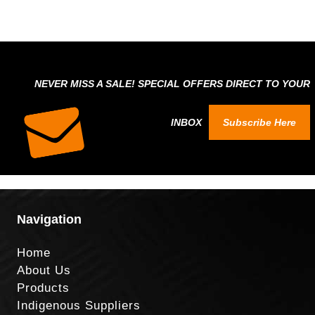
NEVER MISS A SALE! SPECIAL OFFERS DIRECT TO YOUR
INBOX
Subscribe Here
Navigation
Home
About Us
Products
Indigenous Suppliers