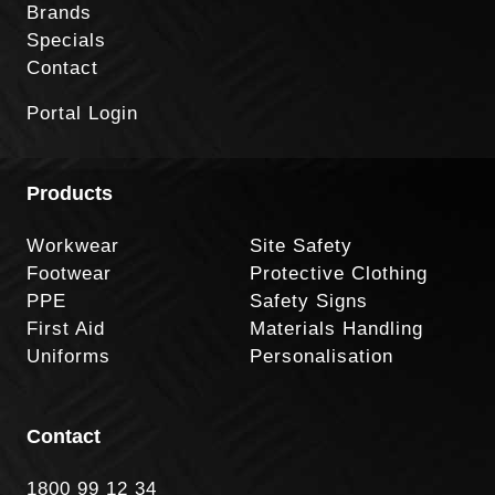
Brands
Specials
Contact
Portal Login
Products
Workwear
Site Safety
Footwear
Protective Clothing
PPE
Safety Signs
First Aid
Materials Handling
Uniforms
Personalisation
Contact
1800 99 12 34