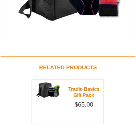
RELATED PRODUCTS
Tradie Basics
Gift Pack
$65.00