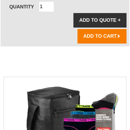
QUANTITY
ADD TO QUOTE
+
ADD TO CART